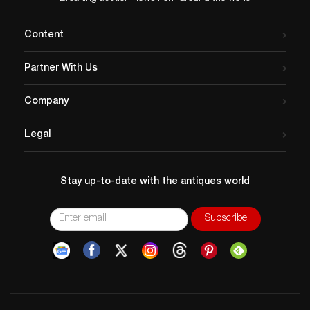
Content
Partner With Us
Company
Legal
Stay up-to-date with the antiques world