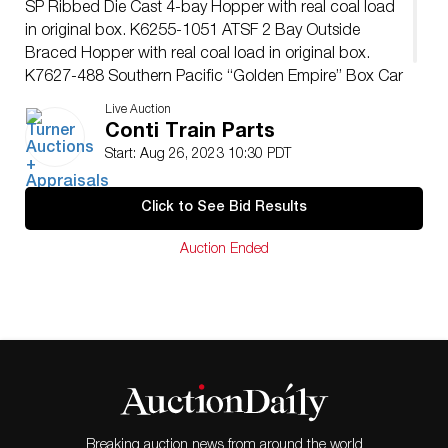
SP Ribbed Die Cast 4-bay Hopper with real coal load
in original box. K6255-1051 ATSF 2 Bay Outside
Braced Hopper with real coal load in original box.
K7627-488 Southern Pacific “Golden Empire” Box Car
in original foam with plastic cover – no box
Live Auction
Conti Train Parts
Start: Aug 26, 2023 10:30 PDT
Click to See Bid Results
Auction Ended
Breaking auction news from around the world