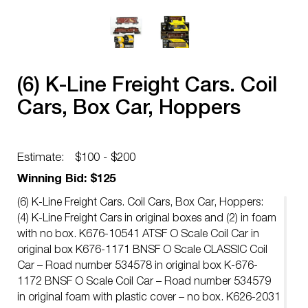
(6) K-Line Freight Cars. Coil
Cars, Box Car, Hoppers
Estimate:
$100 - $200
Winning Bid: $125
(6) K-Line Freight Cars. Coil Cars, Box Car, Hoppers:
(4) K-Line Freight Cars in original boxes and (2) in foam
with no box. K676-10541 ATSF O Scale Coil Car in
original box K676-1171 BNSF O Scale CLASSIC Coil
Car – Road number 534578 in original box K-676-
1172 BNSF O Scale Coil Car – Road number 534579
in original foam with plastic cover – no box. K626-2031