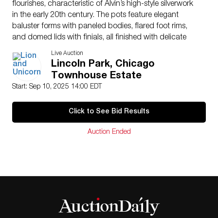
flourishes, characteristic of Alvin’s high-style silverwork
in the early 20th century. The pots feature elegant
baluster forms with paneled bodies, flared foot rims,
and domed lids with finials, all finished with delicate
insulating rings at the handles. All components are
Live Auction
stamped “Alvin Sterling S192-1,” with a 2.5 pint
Lincoln Park, Chicago
capacity mark on the coffee pot, underscoring its
Townhouse Estate
substantial scale. A fine and complete set of American
Start: Sep 10, 2025 14:00 EDT
sterling silver, this service reflects the refinement of
traditional silversmithing and hand craftsmanship at a
Click to See Bid Results
time when quality was paramount. Each piece is solid
sterling (.925), not plate, offering intrinsic as well as
Auction Ended
collectible value. Total weight 77.87 troy oz.
Issued
: 20th century
Dimensions
: Largest piece 12″H
Country of Origin
: United States
Condition
Age related wear.