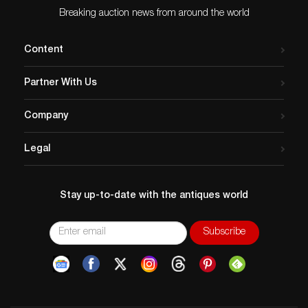
Breaking auction news from around the world
Content
Partner With Us
Company
Legal
Stay up-to-date with the antiques world