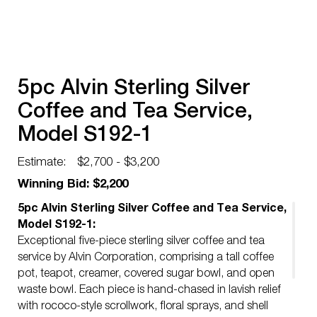
5pc Alvin Sterling Silver
Coffee and Tea Service,
Model S192-1
Estimate:
$2,700 - $3,200
Winning Bid: $2,200
5pc Alvin Sterling Silver Coffee and Tea Service,
Model S192-1:
Exceptional five-piece sterling silver coffee and tea
service by Alvin Corporation, comprising a tall coffee
pot, teapot, creamer, covered sugar bowl, and open
waste bowl. Each piece is hand-chased in lavish relief
with rococo-style scrollwork, floral sprays, and shell