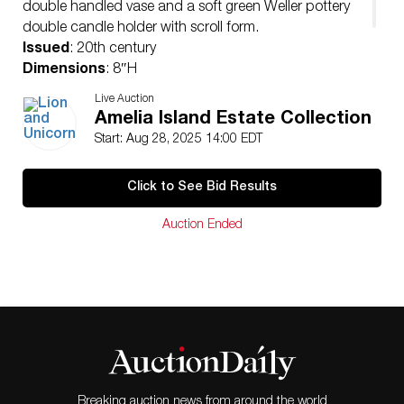
double handled vase and a soft green Weller pottery
double candle holder with scroll form.
Issued
: 20th century
Dimensions
: 8″H
Condition
Live Auction
Age related wear. Visible repair on Roseville bowl
Amelia Island Estate Collection
handle.
Start: Aug 28, 2025 14:00 EDT
Click to See Bid Results
Auction Ended
Breaking auction news from around the world