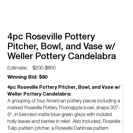
4pc Roseville Pottery
Pitcher, Bowl, and Vase w/
Weller Pottery Candelabra
Estimate:
$200-$800
Winning Bid: $80
4pc Roseville Pottery Pitcher, Bowl, and Vase w/
Weller Pottery Candelabra:
A grouping of four American pottery pieces including a
marked Roseville Pottery Thornapple bowl, shape 307-
6″, in blended matte blue-green glaze with molded
holly leaves and berries in relief. Also included, Roseville
Tulip pattern pitcher, a Roseville Dahlrose pattern