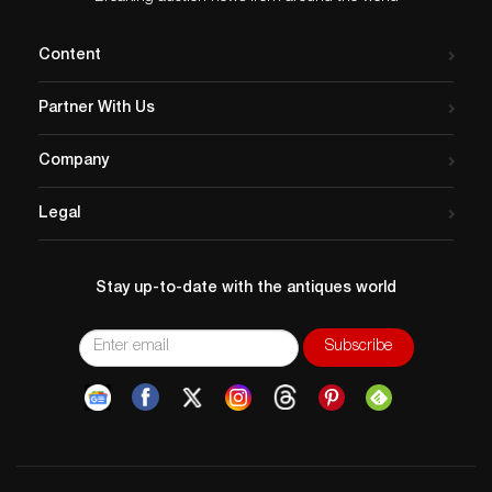
Content
Partner With Us
Company
Legal
Stay up-to-date with the antiques world