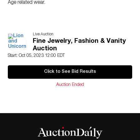
Age related wear.
Live Auction
Fine Jewelry, Fashion & Vanity
Auction
Start: Oct 05, 2023 12:00 EDT
Click to See Bid Results
Auction Ended