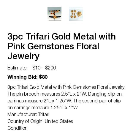
3pc Trifari Gold Metal with
Pink Gemstones Floral
Jewelry
Estimate:
$10 - $200
Winning Bid: $80
3pc Trifari Gold Metal with Pink Gemstones Floral Jewelry:
The pin brooch measures 2.5″L x 2″W. Dangling clip on
earrings measure 2″L x 1.25″W. The second pair of clip
on earrings measure 1.25″L x 1″W.
Manufacturer: Trifari
Country of Origin: United States
Condition