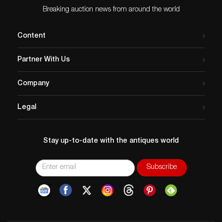
Breaking auction news from around the world
Content
Partner With Us
Company
Legal
Stay up-to-date with the antiques world