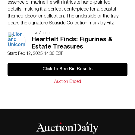
essence of marine life with intricate hand-painted
details, making it a perfect centerpiece for a coastal-
themed decor or collection. The underside of the tray
bears the signature Seaside Collection mark by Fitz
and Floyd.
Live Auction
Issued
: 20th century
Heartfelt Finds: Figurines &
Dimensions
: see Description
Estate Treasures
Country of Origin
: China
Start: Feb 12, 2025 14:00 EST
Condition
Age related wear. Reattach lemon to tureen, reglue
Click to See Bid Results
lobster leg.
Auction Ended