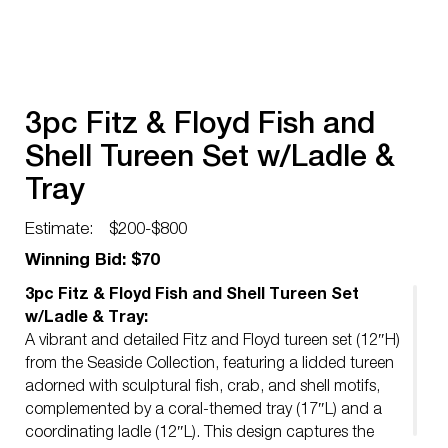
3pc Fitz & Floyd Fish and
Shell Tureen Set w/Ladle &
Tray
Estimate:
$200-$800
Winning Bid: $70
3pc Fitz & Floyd Fish and Shell Tureen Set
w/Ladle & Tray:
A vibrant and detailed Fitz and Floyd tureen set (12″H)
from the Seaside Collection, featuring a lidded tureen
adorned with sculptural fish, crab, and shell motifs,
complemented by a coral-themed tray (17″L) and a
coordinating ladle (12″L). This design captures the