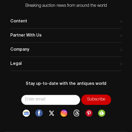
Breaking auction news from around the world
Content
Partner With Us
Company
Legal
Stay up-to-date with the antiques world