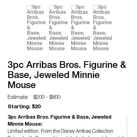
3pc Arribas Bros. Figurine &
Base, Jeweled Minnie
Mouse
Estimate:
$200 - $800
Starting: $20
3pc Arribas Bros. Figurine & Base, Jeweled
Minnie Mouse:
Limited edition. From the Disney Arribas Collection