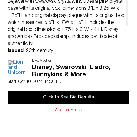
Bejewel with Swarovski crystals. Includes a pink crystal
base with its original box, dimensions 3”L x 3.25”W x
1.25”H, and original display plaque with its original box
which measures: 5.5”L x 3”W x 1.5”H. Includes the
original box, dimensions: 1.75”L x 3”W x 4”H. Disney
and Arribas Bros backstamp. Includes certificate of
authenticity.
Issued
: 20th century
Dimensions
: 1”L x 1.25”W x 2.5”H
Live Auction
Edition Number
: 3079 of 10000
Disney, Swarovski, Lladro,
Manufacturer
: Swarovski
Bunnykins & More
Country of Origin
: Austria
Start: Oct 10, 2024 14:00 EDT
Condition
Age related wear.
Click to See Bid Results
Auction Ended