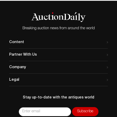
Breaking auction news from around the world
Content
Partner With Us
Company
Legal
Stay up-to-date with the antiques world