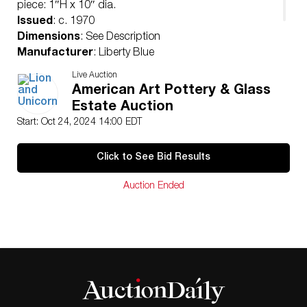
piece: 1″H x 10″ dia.
Issued
: c. 1970
Dimensions
: See Description
Manufacturer
: Liberty Blue
Country of Origin
: England
Live Auction
Condition
American Art Pottery & Glass
Age related wear.
Estate Auction
Start: Oct 24, 2024 14:00 EDT
Click to See Bid Results
Auction Ended