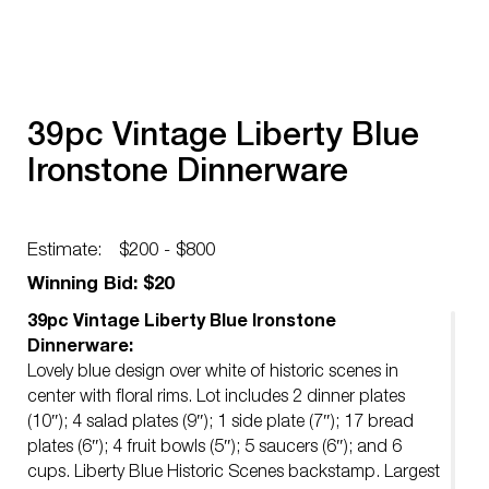
39pc Vintage Liberty Blue
Ironstone Dinnerware
Estimate:
$200 - $800
Winning Bid: $20
39pc Vintage Liberty Blue Ironstone
Dinnerware:
Lovely blue design over white of historic scenes in
center with floral rims. Lot includes 2 dinner plates
(10″); 4 salad plates (9″); 1 side plate (7″); 17 bread
plates (6″); 4 fruit bowls (5″); 5 saucers (6″); and 6
cups. Liberty Blue Historic Scenes backstamp. Largest