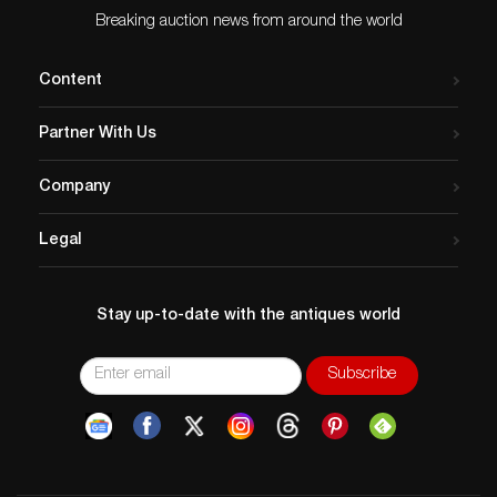
Breaking auction news from around the world
Content
Partner With Us
Company
Legal
Stay up-to-date with the antiques world