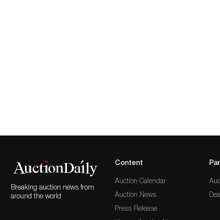
Content
Par
Auction Calendar
Auc
Breaking auction news from
Auction News
Dea
around the world
Press Release