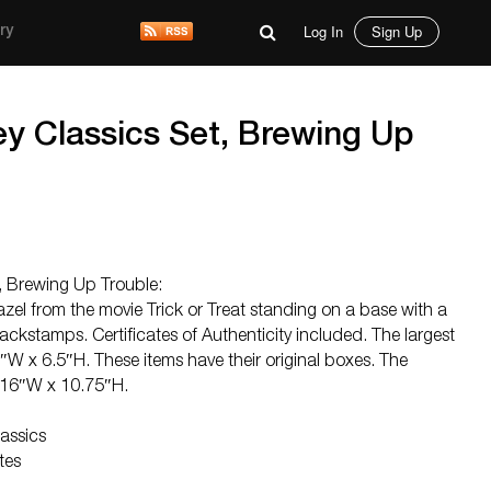
Log In
Sign Up
ry
ey Classics Set, Brewing Up
, Brewing Up Trouble:
azel from the movie Trick or Treat standing on a base with a
stamps. Certificates of Authenticity included. The largest
″W x 6.5″H. These items have their original boxes. The
 16″W x 10.75″H.
assics
tes