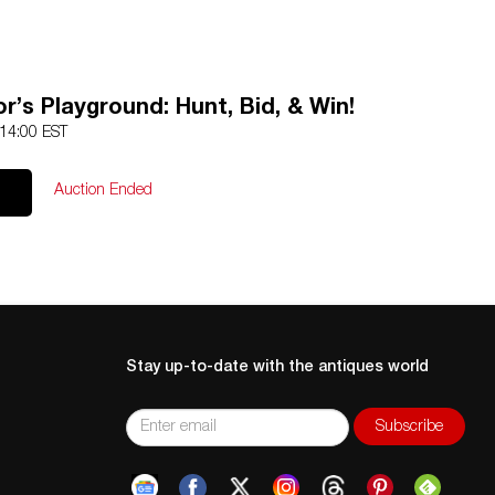
r’s Playground: Hunt, Bid, & Win!
 14:00 EST
Auction Ended
Stay up-to-date with the antiques world