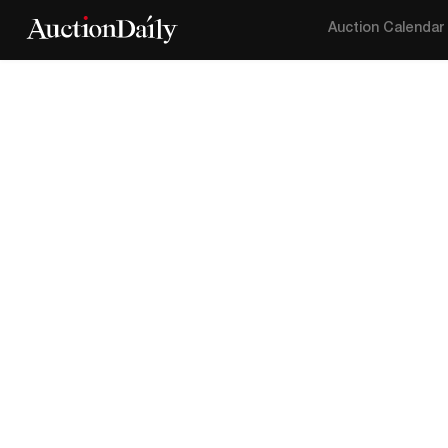
Auction Calendar