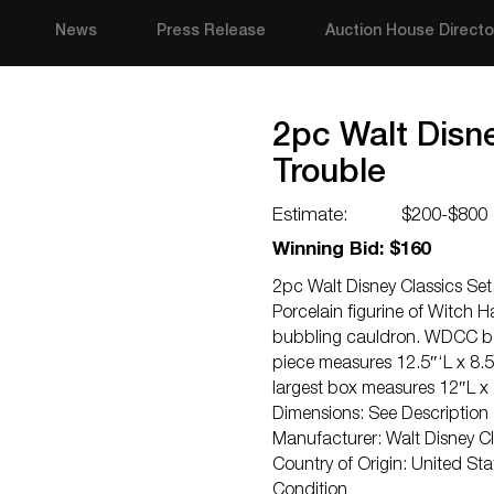
News
Press Release
Auction House Directo
2pc Walt Disn
Trouble
Estimate:
$200-$800
Winning Bid: $160
2pc Walt Disney Classics Set
Porcelain figurine of Witch H
bubbling cauldron. WDCC back
piece measures 12.5″‘L x 8.5
largest box measures 12″L x
Dimensions: See Description
Manufacturer: Walt Disney Cl
Country of Origin: United Sta
Condition