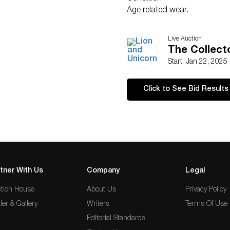
Age related wear.
Live Auction
The Collecto
Start: Jan 22, 2025
Click to See Bid Results
tner With Us
Company
Legal
tion House
About Us
Privacy Policy
ler & Gallery
Writers
Terms Of Use
Editorial Standards