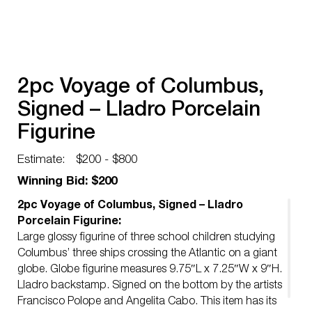
2pc Voyage of Columbus,
Signed – Lladro Porcelain
Figurine
Estimate:
$200 - $800
Winning Bid: $200
2pc Voyage of Columbus, Signed – Lladro
Porcelain Figurine:
Large glossy figurine of three school children studying
Columbus’ three ships crossing the Atlantic on a giant
globe. Globe figurine measures 9.75″L x 7.25″W x 9″H.
Lladro backstamp. Signed on the bottom by the artists
Francisco Polope and Angelita Cabo. This item has its