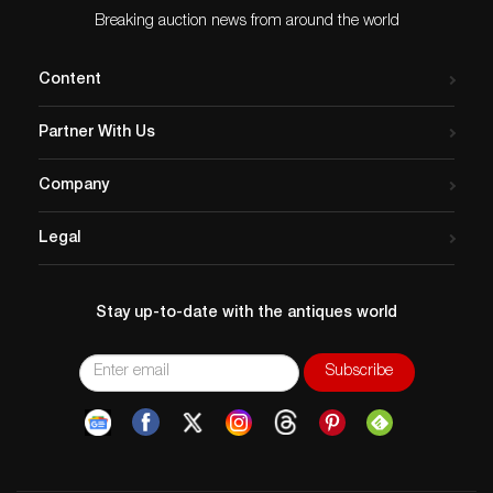
Breaking auction news from around the world
Content
Partner With Us
Company
Legal
Stay up-to-date with the antiques world