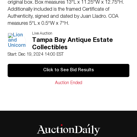
original box. Box measures 13″L x 11.25″W x 12.75″H.
Additionally included is the framed Certificate of
Authenticity, signed and dated by Juan Lladro. COA
measures 5″L x 0.5″W x 7″H.
Artist
: Francisco Polope
Live Auction
Issued
: 1992
Tampa Bay Antique Estate
Dimensions
: See Description
Collectibles
Edition Number
: 3033 of 7500
Start: Dec 19, 2024 14:00 EST
Manufacturer
: Lladro
Country of Origin
: Spain
Click to See Bid Results
Condition
Age related wear.
Auction Ended