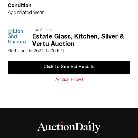
Condition
Age related wear.
Live Auction
Estate Glass, Kitchen, Silver &
Vertu Auction
Start: Jun 16, 2024 14:00 EDT
Click to See Bid Results
Auction Ended