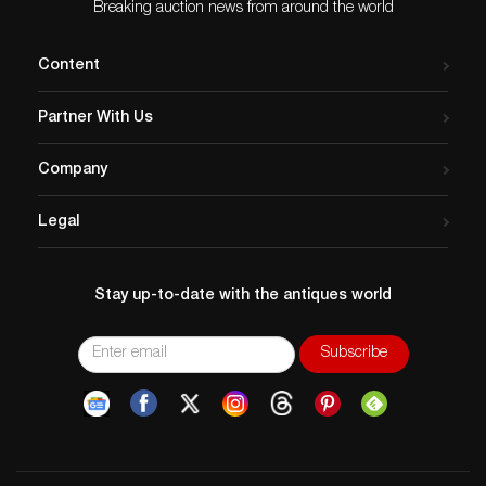
Breaking auction news from around the world
Content
Partner With Us
Company
Legal
Stay up-to-date with the antiques world