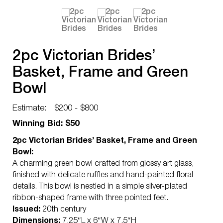
2pc Victorian Brides’
Basket, Frame and Green
Bowl
Estimate:
$200 - $800
Winning Bid: $50
2pc Victorian Brides’ Basket, Frame and Green
Bowl:
A charming green bowl crafted from glossy art glass,
finished with delicate ruffles and hand-painted floral
details. This bowl is nestled in a simple silver-plated
ribbon-shaped frame with three pointed feet.
Issued:
20th century
Dimensions:
7.25″L x 6″W x 7.5″H