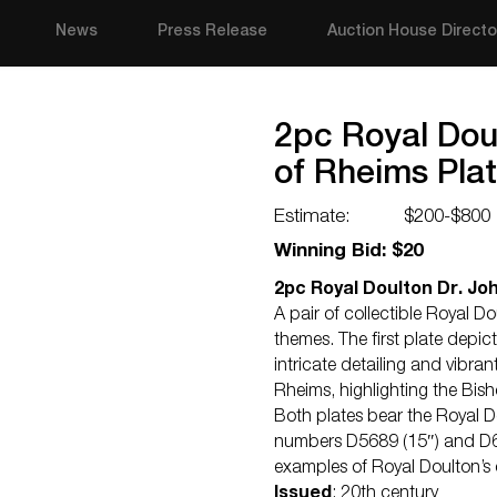
News
Press Release
Auction House Directo
2pc Royal Dou
of Rheims Pla
Estimate:
$200-$800
Winning Bid: $20
2pc Royal Doulton Dr. Jo
A pair of collectible Royal D
themes. The first plate depi
intricate detailing and vibra
Rheims, highlighting the Bish
Both plates bear the Royal D
numbers D5689 (15″) and D637
examples of Royal Doulton’s
Issued
: 20th century