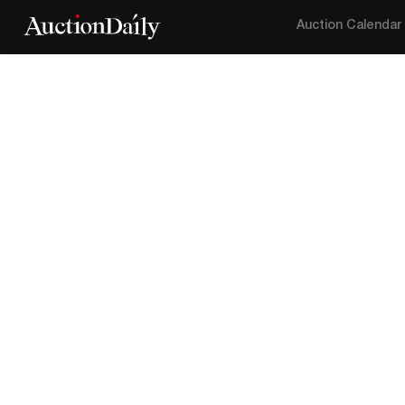
Auction Calendar