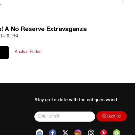
n
d
e! A No Reserve Extravaganza
 14:00 EST
Auction Ended
Stay up-to-date with the antiques world