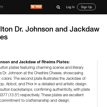
Log In
Sign Up
ry
lton Dr. Johnson and Jackdaw
tes
hnson and Jackdaw of Rheims Plates:
oulton plates featuring charming scenes and literary
cts Dr. Johnson at the Cheshire Cheese, showcasing
nt colors. The second plate illustrates the Jackdaw of
op, Abbot, and Prior in a detailed and artistic design.
oulton backstamps, confirming authenticity, with plate
7 (13.5″) respectively. These plates are excellent
 commitment to craftsmanship and design.