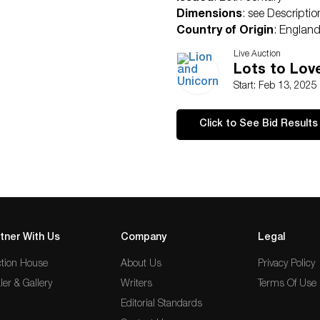
Dimensions
: see Descriptio
Country of Origin
: Englan
Condition
Live Auction
Age related wear.
Lots to Lov
Start: Feb 13, 2025
Click to See Bid Results
tner With Us
Company
Legal
tion House
About Us
Privacy Policy
ler & Gallery
Writers
Terms Of Use
Editorial Standards