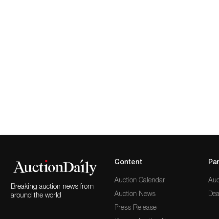
Content
Par
Auction Calendar
Auc
Breaking auction news from
Auction News
Dea
around the world
Press Release