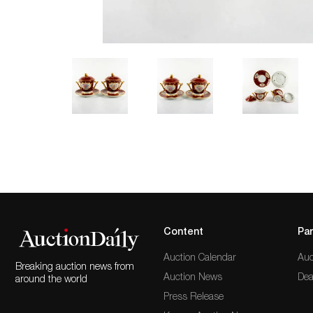
Content
Par
Auction Calendar
Auc
Breaking auction news from
Auction News
Dea
around the world
Press Release