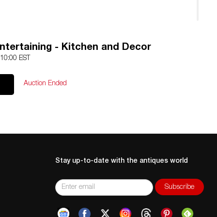
ntertaining - Kitchen and Decor
 10:00 EST
Auction Ended
Stay up-to-date with the antiques world