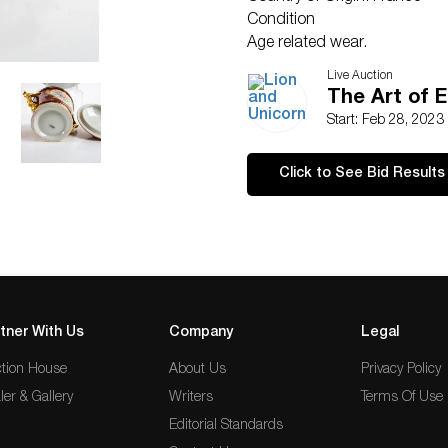
Condition
Age related wear.
Live Auction
The Art of E
Start: Feb 28, 2023
Click to See Bid Results
tner With Us
Company
Legal
tion House
About Us
Privacy Policy
ler & Gallery
Writers
Terms Of Use
Editorial Standards