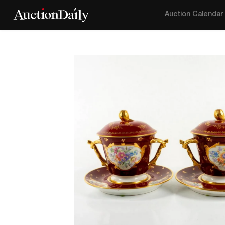
Auction Calendar