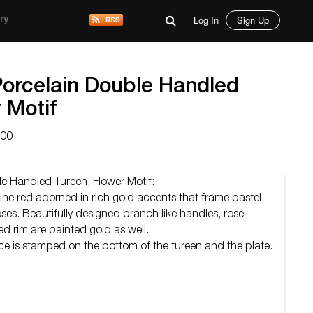
Log In
Sign Up
ry
orcelain Double Handled
 Motif
000
e Handled Tureen, Flower Motif:
ne red adorned in rich gold accents that frame pastel
ses. Beautifully designed branch like handles, rose
d rim are painted gold as well.
e is stamped on the bottom of the tureen and the plate.