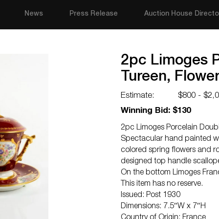
News
Press Release
Auction House Directo
2pc Limoges P
Tureen, Flower
Estimate:
$800 - $2,
Winning Bid: $130
2pc Limoges Porcelain Doubl
Spectacular hand painted wi
colored spring flowers and ro
designed top handle scallope
On the bottom Limoges Franc
This item has no reserve.
Issued: Post 1930
Dimensions: 7.5″W x 7″H
Country of Origin: France