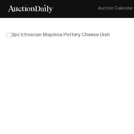
Auction Calendar