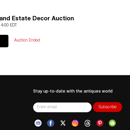
and Estate Decor Auction
 14:00 EDT
Auction Ended
Stay up-to-date with the antiques world