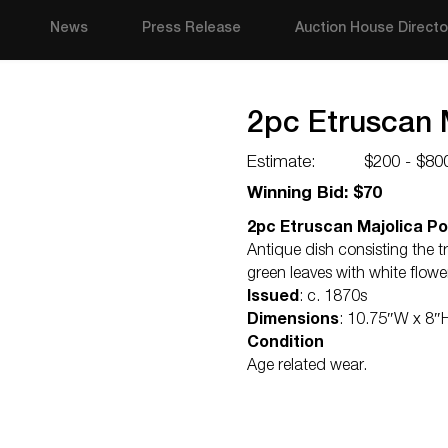
News
Press Release
Auction House Directo
2pc Etruscan 
Estimate:
$200 - $80
Winning Bid: $70
2pc Etruscan Majolica Po
Antique dish consisting the t
green leaves with white flow
Issued
: c. 1870s
Dimensions
: 10.75″W x 8″
Condition
Age related wear.