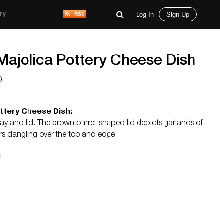
Log In
Sign Up
ry
Majolica Pottery Cheese Dish
0
ttery Cheese Dish:
ray and lid. The brown barrel-shaped lid depicts garlands of
ers dangling over the top and edge.
H