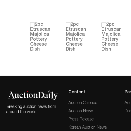
Content
Par
Auction Calendar
Auc
Breaking auction news from
Auction News
Dea
around the world
Press Release
Korean Auction News