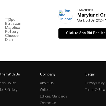
Live Auction
Maryland Gr
Start: Jul 09, 2024
Click to See Bid Results
tner With Us
Company
Legal
tion House
About Us
Privacy Policy
ler & Gallery
Writers
Terms Of Use
Editorial Standards
Contact Us