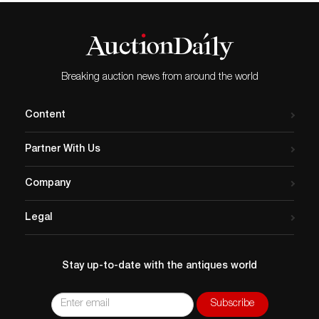
Breaking auction news from around the world
Content
Partner With Us
Company
Legal
Stay up-to-date with the antiques world