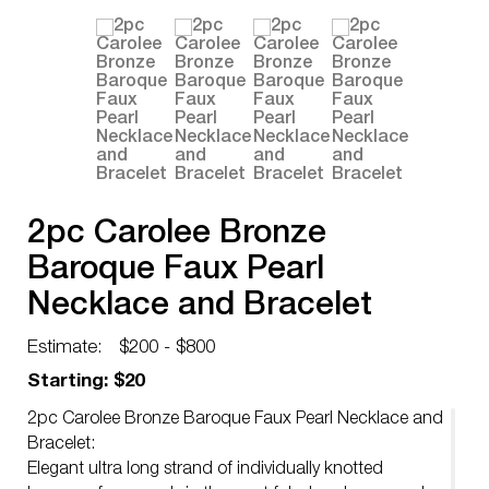
2pc Carolee Bronze
Baroque Faux Pearl
Necklace and Bracelet
Estimate:
$200 - $800
Starting: $20
2pc Carolee Bronze Baroque Faux Pearl Necklace and
Bracelet:
Elegant ultra long strand of individually knotted