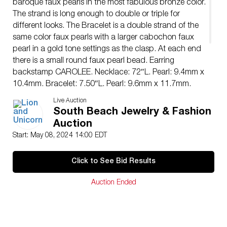
baroque faux pearls in the most fabulous bronze color.
The strand is long enough to double or triple for
different looks. The Bracelet is a double strand of the
same color faux pearls with a larger cabochon faux
pearl in a gold tone settings as the clasp. At each end
there is a small round faux pearl bead. Earring
backstamp CAROLEE. Necklace: 72″L. Pearl: 9.4mm x
10.4mm. Bracelet: 7.50″L. Pearl: 9.6mm x 11.7mm.
Clasp: 0.52″L x 0.70″W.
Live Auction
Issued: 20th century
South Beach Jewelry & Fashion
Manufacturer: Carolee
Auction
Country of Origin: United States
Start: May 08, 2024 14:00 EDT
Condition
Age related wear.
Click to See Bid Results
Auction Ended