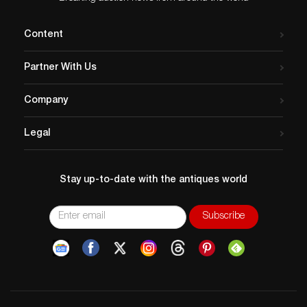
Content
Partner With Us
Company
Legal
Stay up-to-date with the antiques world