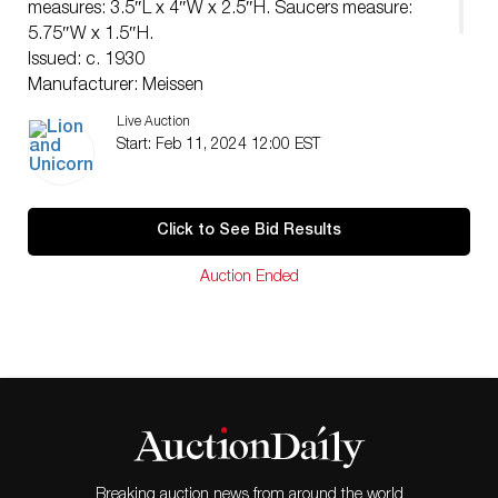
measures: 3.5″L x 4″W x 2.5″H. Saucers measure:
5.75″W x 1.5″H.
Issued: c. 1930
Manufacturer: Meissen
Country of Origin: Germany
Live Auction
Condition
Start: Feb 11, 2024 12:00 EST
Age related wear.
Click to See Bid Results
Auction Ended
Breaking auction news from around the world