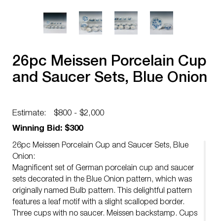
26pc Meissen Porcelain Cup
and Saucer Sets, Blue Onion
Estimate:
$800 - $2,000
Winning Bid: $300
26pc Meissen Porcelain Cup and Saucer Sets, Blue
Onion:
Magnificent set of German porcelain cup and saucer
sets decorated in the Blue Onion pattern, which was
originally named Bulb pattern. This delightful pattern
features a leaf motif with a slight scalloped border.
Three cups with no saucer. Meissen backstamp. Cups