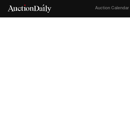
Auction Calendar