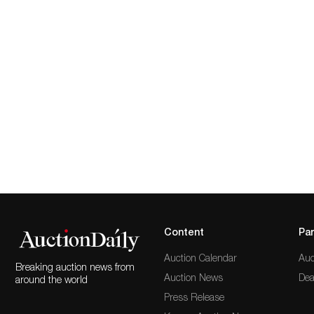
Content
Par
Auction Calendar
Auc
Breaking auction news from
Auction News
Dea
around the world
Press Release