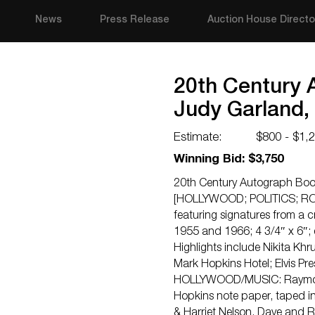
News
Press Release
Auction House Directo
20th Century A
Judy Garland,
Estimate:
$800 - $1,
Winning Bid: $3,750
20th Century Autograph Book
[HOLLYWOOD; POLITICS; RO
featuring signatures from a c
1955 and 1966; 4 3/4″ x 6″; e
Highlights include Nikita Khru
Mark Hopkins Hotel; Elvis Pr
HOLLYWOOD/MUSIC: Raymond 
Hopkins note paper, taped in
& Harriet Nelson, Dave and 