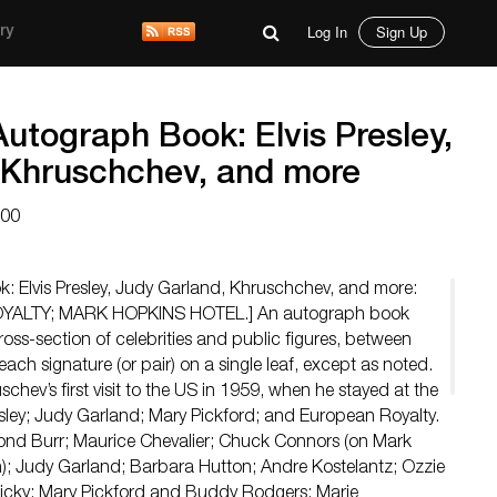
Log In
Sign Up
ry
utograph Book: Elvis Presley,
 Khruschchev, and more
200
: Elvis Presley, Judy Garland, Khruschchev, and more:
YALTY; MARK HOPKINS HOTEL.] An autograph book
ross-section of celebrities and public figures, between
ach signature (or pair) on a single leaf, except as noted.
schev’s first visit to the US in 1959, when he stayed at the
esley; Judy Garland; Mary Pickford; and European Royalty.
Burr; Maurice Chevalier; Chuck Connors (on Mark
); Judy Garland; Barbara Hutton; Andre Kostelantz; Ozzie
Ricky; Mary Pickford and Buddy Rodgers; Marie