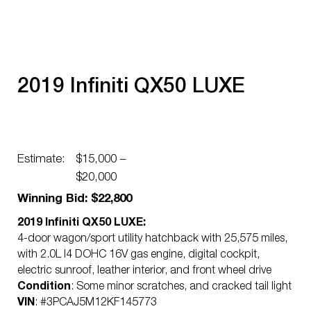
2019 Infiniti QX50 LUXE
Estimate:
$15,000 –
$20,000
Winning Bid: $22,800
2019 Infiniti QX50 LUXE:
4-door wagon/sport utility hatchback with 25,575 miles,
with 2.0L I4 DOHC 16V gas engine, digital cockpit,
electric sunroof, leather interior, and front wheel drive
Condition
: Some minor scratches, and cracked tail light
VIN
: #3PCAJ5M12KF145773