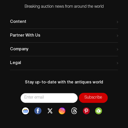
Breaking auction news from around the world
Content
Partner With Us
Company
Legal
Stay up-to-date with the antiques world