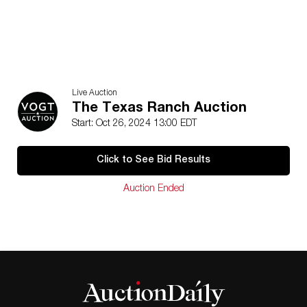
Live Auction
The Texas Ranch Auction
Start: Oct 26, 2024 13:00 EDT
Click to See Bid Results
Auction Ended