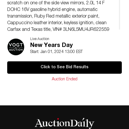
scratch on one of the side view mirrors, 2.0L 14 F
DOHC 16V gasoline hybrid engine, automatic
transmission, Ruby Red metallic exterior paint,
Cappuccino leather interior, keyless ignition, clean
Carfax and Texas title, VIN# 3LN6L5MU4JR622559
Live Auction
New Years Day
Start: Jan 01, 2024 13:00 EST
Click to See Bid Results
Auction Ended