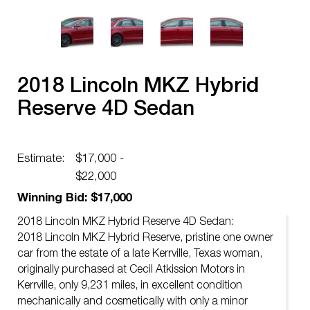
2018 Lincoln MKZ Hybrid
Reserve 4D Sedan
Estimate:
$17,000 -
$22,000
Winning Bid: $17,000
2018 Lincoln MKZ Hybrid Reserve 4D Sedan:
2018 Lincoln MKZ Hybrid Reserve, pristine one owner
car from the estate of a late Kerrville, Texas woman,
originally purchased at Cecil Atkission Motors in
Kerrville, only 9,231 miles, in excellent condition
mechanically and cosmetically with only a minor