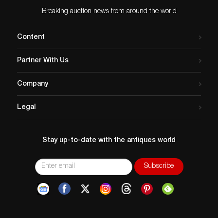
Breaking auction news from around the world
Content
Partner With Us
Company
Legal
Stay up-to-date with the antiques world