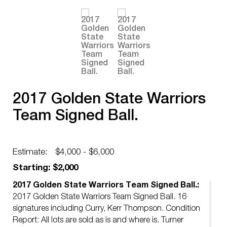
2017 Golden State Warriors
Team Signed Ball.
Estimate:
$4,000 - $6,000
Starting: $2,000
2017 Golden State Warriors Team Signed Ball.:
2017 Golden State Warriors Team Signed Ball. 16
signatures including Curry, Kerr Thompson. Condition
Report: All lots are sold as is and where is. Turner