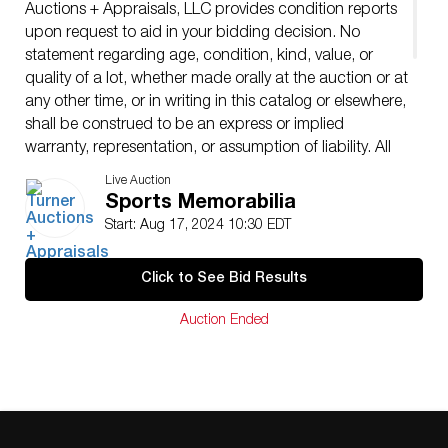
Auctions + Appraisals, LLC provides condition reports
upon request to aid in your bidding decision. No
statement regarding age, condition, kind, value, or
quality of a lot, whether made orally at the auction or at
any other time, or in writing in this catalog or elsewhere,
shall be construed to be an express or implied
warranty, representation, or assumption of liability. All
sales are final, Turner Auctions + Appraisals, LLC does
Live Auction
not give refunds based on condition. Turner Auctions +
Sports Memorabilia
Appraisals, LLC does not perform any shipping or
Start: Aug 17, 2024 10:30 EDT
packing services. We do have a list of suggested
shippers who gladly provide quotes prior to your
Click to See Bid Results
bidding. Please visit our webpage for a list of
recommended shippers.
Auction Ended