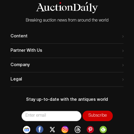
Breaking auction news from around the world
Content
Partner With Us
Company
Legal
Stay up-to-date with the antiques world