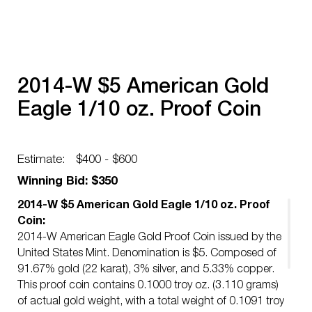
2014-W $5 American Gold
Eagle 1/10 oz. Proof Coin
Estimate:
$400 - $600
Winning Bid: $350
2014-W $5 American Gold Eagle 1/10 oz. Proof
Coin:
2014-W American Eagle Gold Proof Coin issued by the
United States Mint. Denomination is $5. Composed of
91.67% gold (22 karat), 3% silver, and 5.33% copper.
This proof coin contains 0.1000 troy oz. (3.110 grams)
of actual gold weight, with a total weight of 0.1091 troy