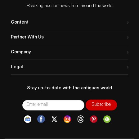
Breaking auction news from around the world
Content
Partner With Us
Company
Legal
Stay up-to-date with the antiques world