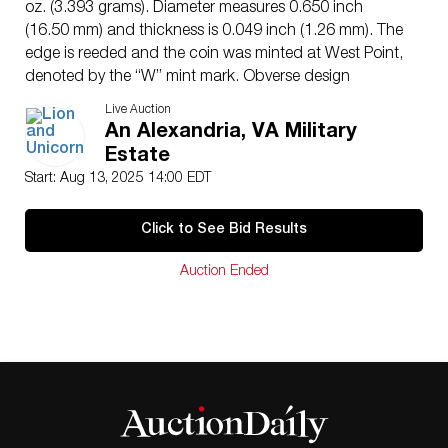
oz. (3.393 grams). Diameter measures 0.650 inch
(16.50 mm) and thickness is 0.049 inch (1.26 mm). The
edge is reeded and the coin was minted at West Point,
denoted by the “W” mint mark. Obverse design
features a rendition of Augustus Saint-Gaudens’ full-
Live Auction
length figure of Liberty holding a torch in her right hand
An Alexandria, VA Military
and an olive branch in her left, with the Capitol building
Estate
in the background and rays of sunlight. Reverse design
Start: Aug 13, 2025 14:00 EDT
by Miley Busiek depicts a male eagle carrying an olive
branch flying above a nest containing a female eagle
Click to See Bid Results
and eaglets. Includes original United States Mint
presentation case with gold trim. Box: 4.25″L x 3.5″W
Auction Ended
x 1″H. Coin diameter: 16.5mm.
Artist
: Augustus Saint-Gaudens and Miley Busiek (aka
Miley Tucker-Frost)
Issued
: 2014
Dimensions
: See Description
Country of Origin
: United States
Condition
Age related wear.