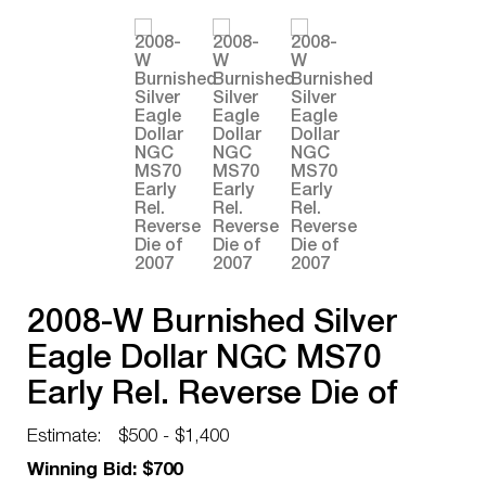
2008-W Burnished Silver
Eagle Dollar NGC MS70
Early Rel. Reverse Die of
2007
Estimate:
$500 - $1,400
Winning Bid: $700