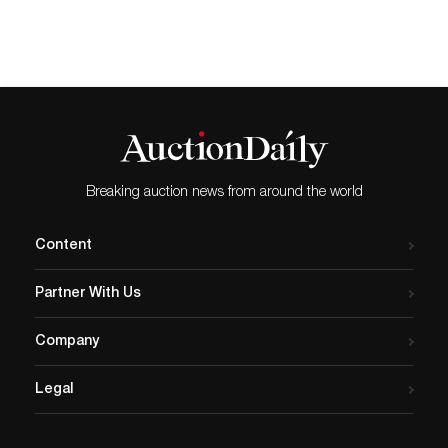
Breaking auction news from around the world
Content
Partner With Us
Company
Legal