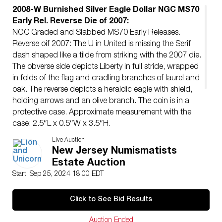
2008-W Burnished Silver Eagle Dollar NGC MS70
Early Rel. Reverse Die of 2007:
NGC Graded and Slabbed MS70 Early Releases.
Reverse oif 2007: The U in United is missing the Serif
dash shaped like a tilde from striking with the 2007 die.
The obverse side depicts Liberty in full stride, wrapped
in folds of the flag and cradling branches of laurel and
oak. The reverse depicts a heraldic eagle with shield,
holding arrows and an olive branch. The coin is in a
protective case. Approximate measurement with the
case: 2.5″L x 0.5″W x 3.5″H.
Artist
: Adolph A. Weinman and John Mercanti
Live Auction
Issued
: 2008
New Jersey Numismatists
Dimensions
: See Description
Estate Auction
Condition
Start: Sep 25, 2024 18:00 EDT
Age related wear.
Click to See Bid Results
Auction Ended