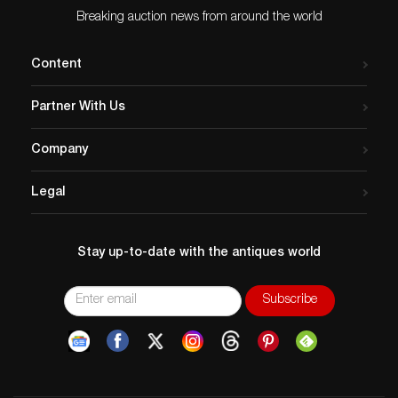
Breaking auction news from around the world
Content
Partner With Us
Company
Legal
Stay up-to-date with the antiques world