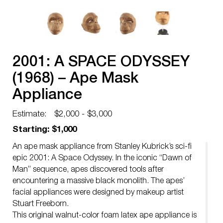
2001: A SPACE ODYSSEY
(1968) – Ape Mask
Appliance
Estimate:
$2,000 - $3,000
Starting: $1,000
An ape mask appliance from Stanley Kubrick’s sci-fi
epic 2001: A Space Odyssey. In the iconic “Dawn of
Man” sequence, apes discovered tools after
encountering a massive black monolith. The apes’
facial appliances were designed by makeup artist
Stuart Freeborn.
This original walnut-color foam latex ape appliance is