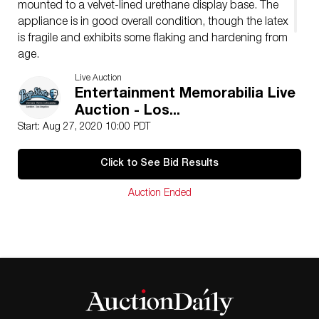
mounted to a velvet-lined urethane display base. The
appliance is in good overall condition, though the latex
is fragile and exhibits some flaking and hardening from
age.
Dimensions: 11″ x 7 1/2″ x 15″ (28 cm x 19 cm x 38.25
Live Auction
cm)
Entertainment Memorabilia Live
Auction - Los...
Start: Aug 27, 2020 10:00 PDT
Click to See Bid Results
Auction Ended