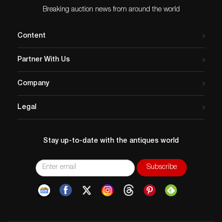
Breaking auction news from around the world
Content
Partner With Us
Company
Legal
Stay up-to-date with the antiques world