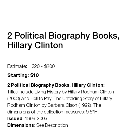
2 Political Biography Books,
Hillary Clinton
Estimate:
$20 - $200
Starting: $10
2 Political Biography Books, Hillary Clinton:
Titles include Living History by Hillary Rodham Clinton
(2003) and Hell to Pay: The Unfolding Story of Hillary
Rodham Clinton by Barbara Olson (1999). The
dimensions of the collection measures: 9.5″H.
Issued
: 1999-2003
Dimensions
: See Description