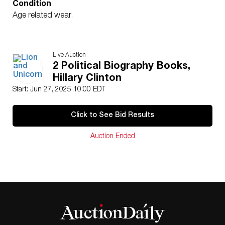
Condition
Age related wear.
Live Auction
2 Political Biography Books,
Hillary Clinton
Start: Jun 27, 2025 10:00 EDT
Click to See Bid Results
Auction Ended