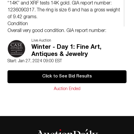
“14K” and XRF tests 14K gold. GIA report number:
1236090317. The ring is size 6 and has a gross weight
of 9.42 grams.
Condition
Overall very good condition. GIA report number:
1236090317.
Live Auction
Winter - Day 1: Fine Art,
Antiques & Jewelry
Start: Jan 27, 2024 09:00 EST
Click to See Bid Results
Auction Ended