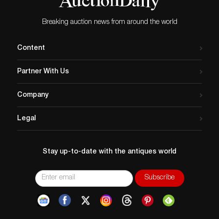
Breaking auction news from around the world
Content
Partner With Us
Company
Legal
Stay up-to-date with the antiques world