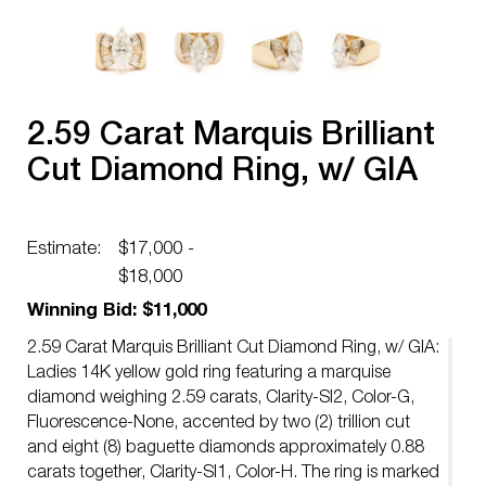
2.59 Carat Marquis Brilliant
Cut Diamond Ring, w/ GIA
Estimate:
$17,000 -
$18,000
Winning Bid: $11,000
2.59 Carat Marquis Brilliant Cut Diamond Ring, w/ GIA:
Ladies 14K yellow gold ring featuring a marquise
diamond weighing 2.59 carats, Clarity-SI2, Color-G,
Fluorescence-None, accented by two (2) trillion cut
and eight (8) baguette diamonds approximately 0.88
carats together, Clarity-SI1, Color-H. The ring is marked