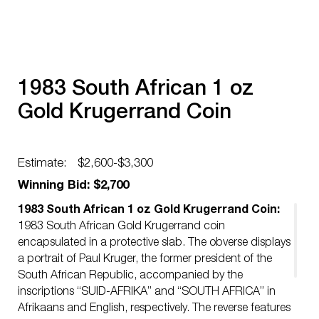
1983 South African 1 oz
Gold Krugerrand Coin
Estimate:
$2,600-$3,300
Winning Bid: $2,700
1983 South African 1 oz Gold Krugerrand Coin:
1983 South African Gold Krugerrand coin
encapsulated in a protective slab. The obverse displays
a portrait of Paul Kruger, the former president of the
South African Republic, accompanied by the
inscriptions “SUID-AFRIKA” and “SOUTH AFRICA” in
Afrikaans and English, respectively. The reverse features