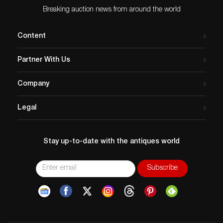
Breaking auction news from around the world
Content
Partner With Us
Company
Legal
Stay up-to-date with the antiques world