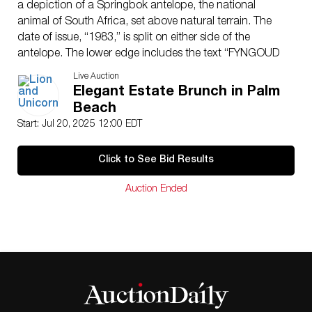
a depiction of a Springbok antelope, the national
animal of South Africa, set above natural terrain. The
date of issue, “1983,” is split on either side of the
antelope. The lower edge includes the text “FYNGOUD
1 OZ FINE GOLD,” indicating the coin’s gold purity and
Live Auction
weight. This bullion coin is struck in 22-karat gold
Elegant Estate Brunch in Palm
(91.67% pure), with the balance made of copper for
Beach
added durability. The coin is presented in a sealed
Start: Jul 20, 2025 12:00 EDT
holder for preservation and authentication. Case:
2.25″L x 0.5″W x 3.25″H. Gold coin diameter: 32.8
Click to See Bid Results
mm.
Payment for this Lot must be made by International or
Auction Ended
Domestic Bank Wire only. No other form of payment
will be accepted.
Issued
: 1983
Dimensions
: See Description
Country of Origin
: South Africa
Condition
Age related wear.