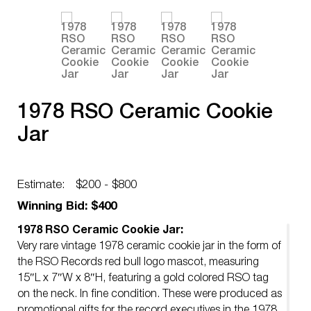
1978 RSO Ceramic Cookie
Jar
Estimate:
$200 - $800
Winning Bid: $400
1978 RSO Ceramic Cookie Jar:
Very rare vintage 1978 ceramic cookie jar in the form of
the RSO Records red bull logo mascot, measuring
15″L x 7″W x 8″H, featuring a gold colored RSO tag
on the neck. In fine condition. These were produced as