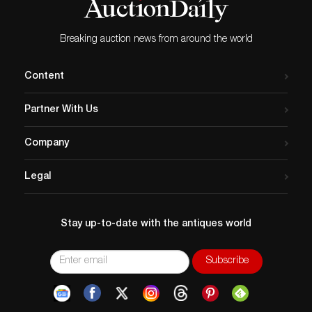
Breaking auction news from around the world
Content
Partner With Us
Company
Legal
Stay up-to-date with the antiques world