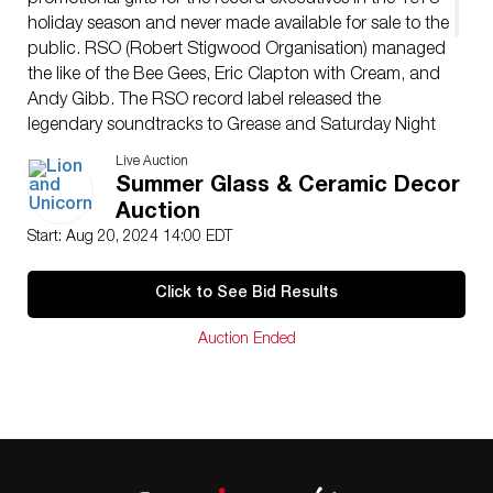
promotional gifts for the record executives in the 1978
holiday season and never made available for sale to the
public. RSO (Robert Stigwood Organisation) managed
the like of the Bee Gees, Eric Clapton with Cream, and
Andy Gibb. The RSO record label released the
legendary soundtracks to Grease and Saturday Night
Fever.
Live Auction
Issued
: 1978
Summer Glass & Ceramic Decor
Dimensions
: 15″L x 7″W x 8″H
Auction
Country of Origin
: UK
Start: Aug 20, 2024 14:00 EDT
Condition
Age related wear.
Click to See Bid Results
Auction Ended