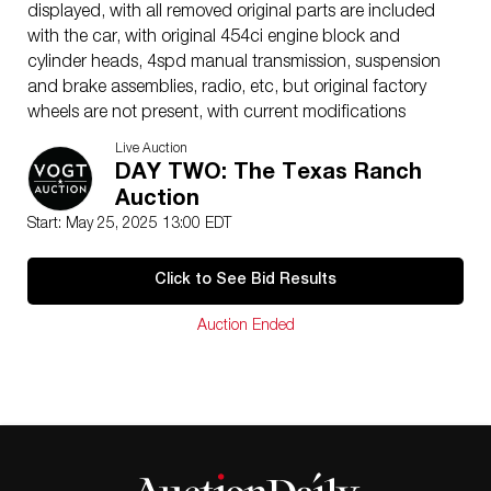
displayed, with all removed original parts are included
with the car, with original 454ci engine block and
cylinder heads, 4spd manual transmission, suspension
and brake assemblies, radio, etc, but original factory
wheels are not present, with current modifications
including 454ci V-8 2-bolt block, bored over .060 to
Live Auction
468ci, nodular iron crank, hypereutectic pistons, 9.3:1
DAY TWO: The Texas Ranch
compression ratio, Sealed Power rings, Federal Mogul
Auction
Clevite 77 bearings, Comp Cams hydraulic roller cam
Start: May 25, 2025 13:00 EDT
(XR270HR-10): Duration 270/276, 218 & 224 @ .050,
.510 lift @ 1.7 ratio, 110 deg lobe separation, Hydraulic
Click to See Bid Results
roller lifters, roller rocker arms(1.7), 3/8 x .080 pushrods,
7/16 Moroso rocker studs, Moroso oil restrictor(top
Auction Ended
end), Comp Cams 3/8 lash caps, Dynagear roller timing
set(advanced 4°), Comp Cams valve springs, Comp
Cams chromoly retainers & keepers, 3/8 guide plates
modified to align with Dart heads. Custom electric fan,
ignition kill switch, battery kill switch, low oil pressure
fuel pump kill switch. ASP coolant expansion tank,