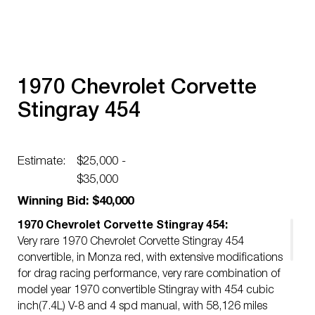
1970 Chevrolet Corvette
Stingray 454
Estimate:
$25,000 -
$35,000
Winning Bid: $40,000
1970 Chevrolet Corvette Stingray 454:
Very rare 1970 Chevrolet Corvette Stingray 454
convertible, in Monza red, with extensive modifications
for drag racing performance, very rare combination of
model year 1970 convertible Stingray with 454 cubic
inch(7.4L) V-8 and 4 spd manual, with 58,126 miles