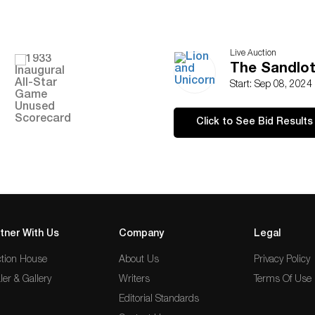
Live Auction
The Sandlot
Start: Sep 08, 2024
Click to See Bid Results
tner With Us
Company
Legal
tion House
About Us
Privacy Policy
ler & Gallery
Writers
Terms Of Use
Editorial Standards