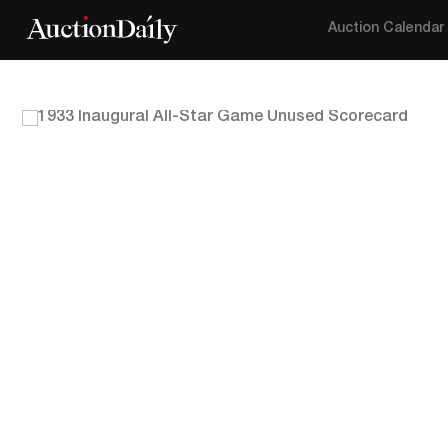
Auction Calendar