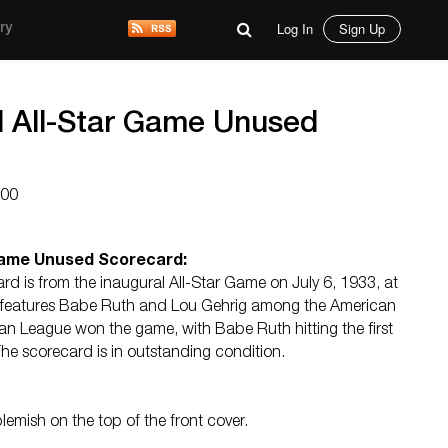
Log In
Sign Up
ry
l All-Star Game Unused
000
 Game Unused Scorecard:
card is from the inaugural All-Star Game on July 6, 1933, at
t features Babe Ruth and Lou Gehrig among the American
an League won the game, with Babe Ruth hitting the first
 The scorecard is in outstanding condition.
H
blemish on the top of the front cover.