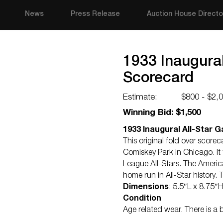
News
Press Release
Auction House Directo
1933 Inaugura
Scorecard
Estimate:
$800 - $2,
Winning Bid: $1,500
1933 Inaugural All-Star
This original fold over score
Comiskey Park in Chicago. I
League All-Stars. The Americ
home run in All-Star history.
Dimensions
: 5.5″L x 8.75″
Condition
Age related wear. There is a 