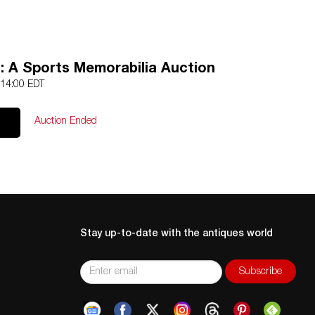
: A Sports Memorabilia Auction
 14:00 EDT
Auction Ended
Stay up-to-date with the antiques world