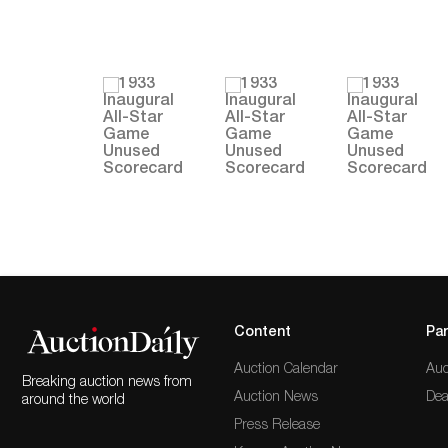
Content
Par
Auction Calendar
Auc
Breaking auction news from
Auction News
Dea
around the world
Press Release