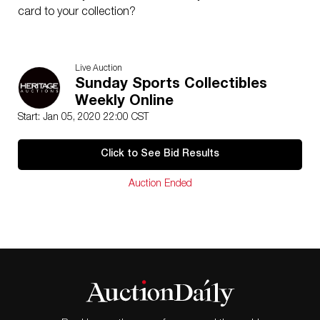
card to your collection?
Live Auction
Sunday Sports Collectibles
Weekly Online
Start: Jan 05, 2020 22:00 CST
Click to See Bid Results
Auction Ended