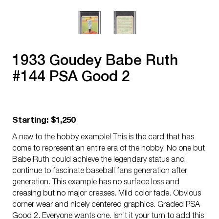
1933 Goudey Babe Ruth
#144 PSA Good 2
Starting: $1,250
A new to the hobby example! This is the card that has
come to represent an entire era of the hobby. No one but
Babe Ruth could achieve the legendary status and
continue to fascinate baseball fans generation after
generation. This example has no surface loss and
creasing but no major creases. Mild color fade. Obvious
corner wear and nicely centered graphics. Graded PSA
Good 2. Everyone wants one. Isn’t it your turn to add this