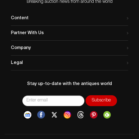
Breaking auction news from around the world
Content
Partner With Us
Company
Legal
Stay up-to-date with the antiques world