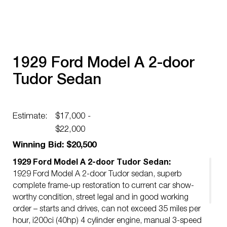
1929 Ford Model A 2-door
Tudor Sedan
Estimate:
$17,000 -
$22,000
Winning Bid: $20,500
1929 Ford Model A 2-door Tudor Sedan:
1929 Ford Model A 2-door Tudor sedan, superb
complete frame-up restoration to current car show-
worthy condition, street legal and in good working
order – starts and drives, can not exceed 35 miles per
hour, i200ci (40hp) 4 cylinder engine, manual 3-speed