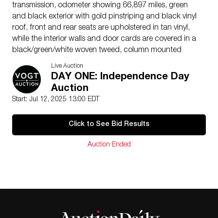
transmission, odometer showing 66,897 miles, green
and black exterior with gold pinstriping and black vinyl
roof, front and rear seats are upholstered in tan vinyl,
while the interior walls and door cards are covered in a
black/green/white woven tweed, column mounted
choke, throttle, and ignition advance levers, tilt-front
Live Auction
windshield and under-dash fuel shutoff valve, roll down
DAY ONE: Independence Day
front and rear passenger windows, 21 inch cream
Auction
painted wire spoked wheels with chrome “Ford” center
Start: Jul 12, 2025 13:00 EDT
caps, wrapped in 440/450-21 Firestone “Gum-dipped”
whitewall tires (no spare tire is present), rear bumper
Click to See Bid Results
mounted fold-up luggage rack with green wooden
travel trunk attached, single driver’s side “Duolamp” tail
Auction Ended
light with single red lens; no dents or scratches, but
minor cracks/chips in the paint on the hood and
leading edge of passenger side door, provision for
electric windshield wiper is present, but wiper arm is
missing; clean Texas title, VIN (engine block number)
A2439413, can not exceed 35 miles per hour