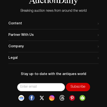
Provenance
: Property from the estate of legendary
South Texas banker and sportsman Dial Mathew
Dunkin (1935-2025) of Harlingen, Texas; Mr. Dunkin
Breaking auction news from around the world
acquired this vehicle in 1968 and used it in several
parades over the years
Content
Partner With Us
Company
Legal
Stay up-to-date with the antiques world