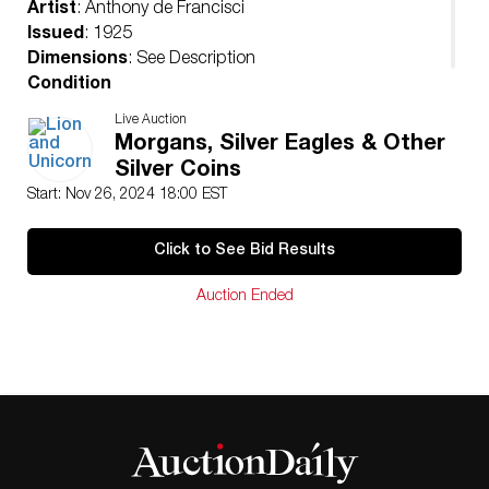
Artist
: Anthony de Francisci
Issued
: 1925
Dimensions
: See Description
Condition
Uncirculated
Live Auction
Morgans, Silver Eagles & Other
Silver Coins
Start: Nov 26, 2024 18:00 EST
Click to See Bid Results
Auction Ended