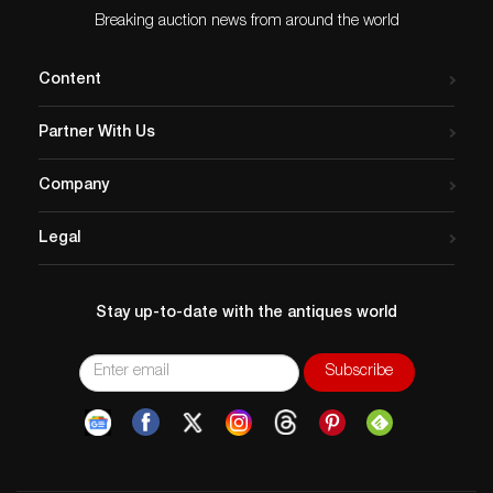
Breaking auction news from around the world
Content
Partner With Us
Company
Legal
Stay up-to-date with the antiques world