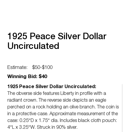
1925 Peace Silver Dollar
Uncirculated
Estimate:
$50-$100
Winning Bid: $40
1925 Peace Silver Dollar Uncirculated:
The obverse side features Liberty in profile with a
radiant crown. The reverse side depicts an eagle
perched on a rock holding an olive branch. The coin is
in a protective case. Approximate measurement of the
case: 0.25″D x 1.75″ dia. Includes black cloth pouch:
4″L x 3.25″W. Struck in 90% silver.