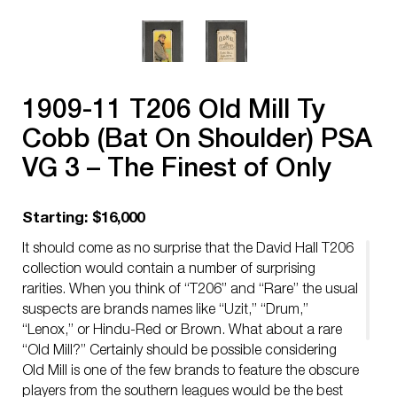
1909-11 T206 Old Mill Ty
Cobb (Bat On Shoulder) PSA
VG 3 – The Finest of Only
Four Graded Examples!
Starting: $16,000
It should come as no surprise that the David Hall T206
collection would contain a number of surprising
rarities. When you think of “T206” and “Rare” the usual
suspects are brands names like “Uzit,” “Drum,”
“Lenox,” or Hindu-Red or Brown. What about a rare
“Old Mill?” Certainly should be possible considering
Old Mill is one of the few brands to feature the obscure
players from the southern leagues would be the best