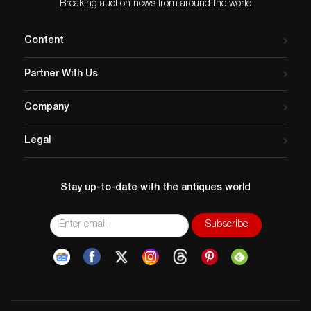
Breaking auction news from around the world
Content
Partner With Us
Company
Legal
Stay up-to-date with the antiques world