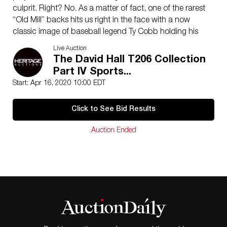
culprit. Right? No. As a matter of fact, one of the rarest
“Old Mill” backs hits us right in the face with a now
classic image of baseball legend Ty Cobb holding his
“Bat on Shoulder” as we would all expect him to be
Live Auction
portrayed. This rarity seems to hide in plain sight going
The David Hall T206 Collection
woefully underappreciated and very easily overlooked.
Part IV Sports...
The title is not a mistake.
Start: Apr 16, 2020 10:00 EDT
Graded PSA VG 3. The overall total PSA pop is over
900 submissions (w/any qualified). As of this writing,
Click to See Bid Results
only four are confirmed with a Old Mill brand back!
There are no condition elements one doesn’t expect to
Auction Ended
see in a solid mid-grade example. That pop number is
usually reserved the most celebrated of rare tobacco
brands. As an added bonus, this card is the highest
graded example – with no equal – of the precious few
examples known!