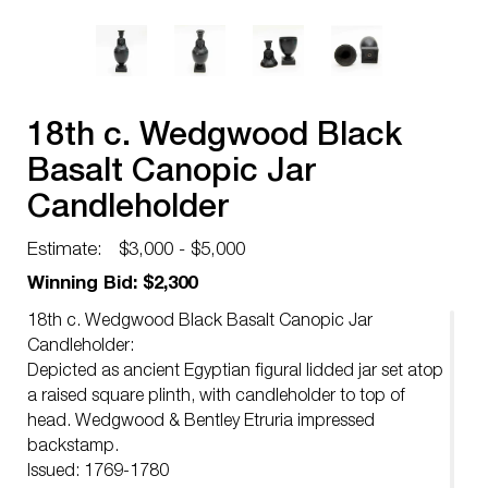
18th c. Wedgwood Black
Basalt Canopic Jar
Candleholder
Estimate:
$3,000 - $5,000
Winning Bid: $2,300
18th c. Wedgwood Black Basalt Canopic Jar
Candleholder:
Depicted as ancient Egyptian figural lidded jar set atop
a raised square plinth, with candleholder to top of
head. Wedgwood & Bentley Etruria impressed
backstamp.
Issued: 1769-1780