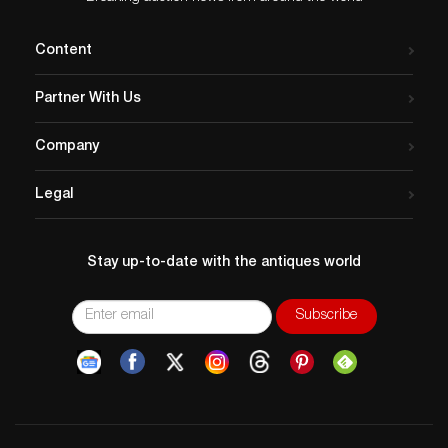
Content
Partner With Us
Company
Legal
Stay up-to-date with the antiques world