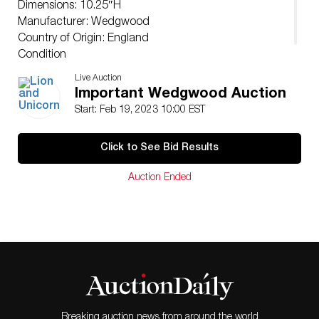
Dimensions: 10.25″H
Manufacturer: Wedgwood
Country of Origin: England
Condition
Age related wear, with chipped base.
Live Auction
Important Wedgwood Auction
Start: Feb 19, 2023 10:00 EST
Click to See Bid Results
Auction Ended
Breaking auction news from around the world