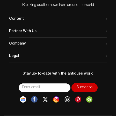
Breaking auction news from around the world
Content
Partner With Us
Company
Legal
Stay up-to-date with the antiques world