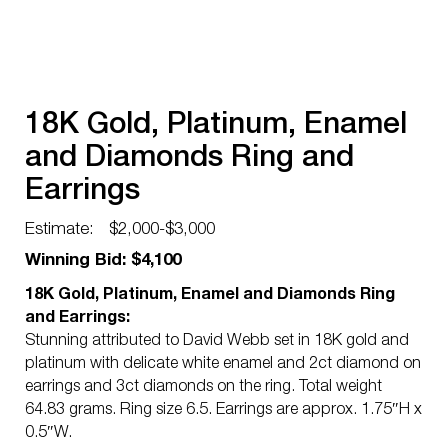
18K Gold, Platinum, Enamel
and Diamonds Ring and
Earrings
Estimate:
$2,000-$3,000
Winning Bid: $4,100
18K Gold, Platinum, Enamel and Diamonds Ring
and Earrings:
Stunning attributed to David Webb set in 18K gold and
platinum with delicate white enamel and 2ct diamond on
earrings and 3ct diamonds on the ring. Total weight
64.83 grams. Ring size 6.5. Earrings are approx. 1.75″H x
0.5″W.