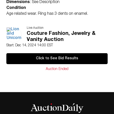
Dimensions
: See Description
Condition
Age related wear. Ring has 3 dents on enamel.
Live Auction
Couture Fashion, Jewelry &
Vanity Auction
Start: Dec 14, 2024 14:00 EST
Click to See Bid Results
Auction Ended