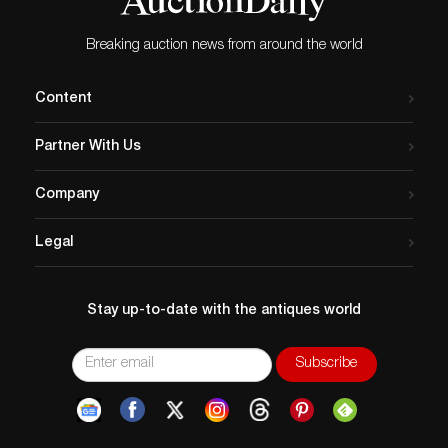
Breaking auction news from around the world
Content
Partner With Us
Company
Legal
Stay up-to-date with the antiques world