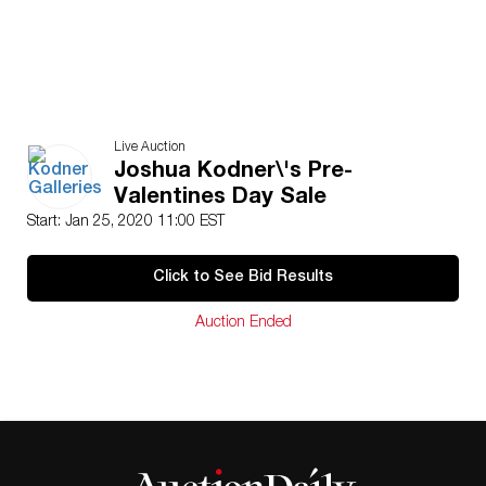
Live Auction
Joshua Kodner\'s Pre-
Valentines Day Sale
Start: Jan 25, 2020 11:00 EST
Click to See Bid Results
Auction Ended