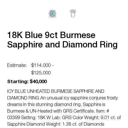
18K Blue 9ct Burmese
Sapphire and Diamond Ring
Estimate:
$114,000 -
$125,000
Starting: $40,000
ICY BLUE UNHEATED BURMESE SAPPHIRE AND
DIAMOND RING An unusual icy sapphire conjures frosty
dreams in this stunning diamond ring. Sapphire is
Burmese & UN-Heated with GRS Certificate. Item: #
03399 Setting: 18K W Lab: GRS Color Weight: 9.01 ct. of
Sapphire Diamond Weight: 1.38 ct. of Diamonds