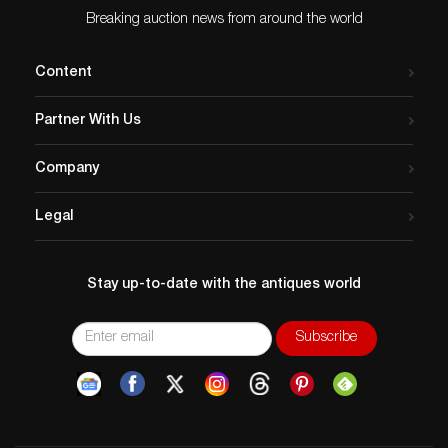
Breaking auction news from around the world
Content
Partner With Us
Company
Legal
Stay up-to-date with the antiques world