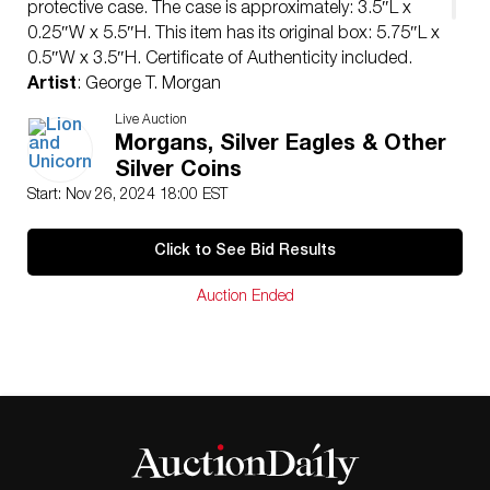
protective case. The case is approximately: 3.5″L x
0.25″W x 5.5″H. This item has its original box: 5.75″L x
0.5″W x 3.5″H. Certificate of Authenticity included.
Artist
: George T. Morgan
Issued
: 1879
Live Auction
Dimensions
: See Description
Morgans, Silver Eagles & Other
Condition
Silver Coins
Uncirculated
Start: Nov 26, 2024 18:00 EST
Click to See Bid Results
Auction Ended