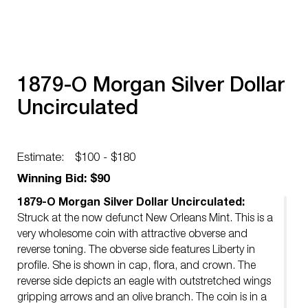
1879-O Morgan Silver Dollar
Uncirculated
Estimate:
$100 - $180
Winning Bid: $90
1879-O Morgan Silver Dollar Uncirculated:
Struck at the now defunct New Orleans Mint. This is a
very wholesome coin with attractive obverse and
reverse toning. The obverse side features Liberty in
profile. She is shown in cap, flora, and crown. The
reverse side depicts an eagle with outstretched wings
gripping arrows and an olive branch. The coin is in a