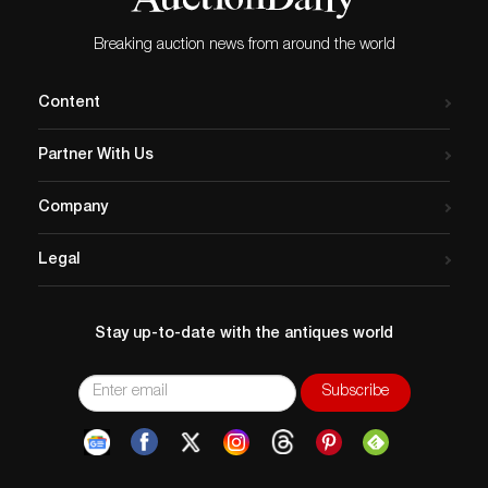
Breaking auction news from around the world
Content
Partner With Us
Company
Legal
Stay up-to-date with the antiques world