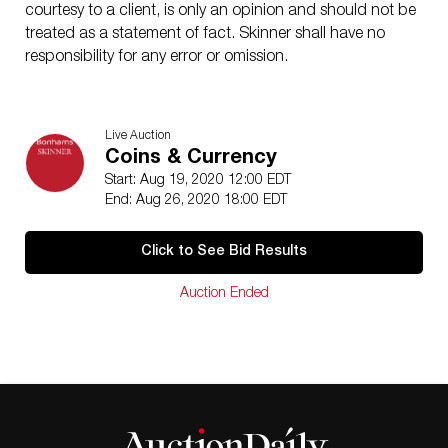
courtesy to a client, is only an opinion and should not be
treated as a statement of fact. Skinner shall have no
responsibility for any error or omission.
Live Auction
Coins & Currency
Start: Aug 19, 2020 12:00 EDT
End: Aug 26, 2020 18:00 EDT
Click to See Bid Results
Auction Ended