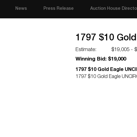
News
Press Release
Auction House Directo
1797 $10 Gol
Estimate:
$19,005 - 
Winning Bid: $19,000
1797 $10 Gold Eagle UN
1797 $10 Gold Eagle UNCI