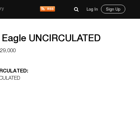
Log In
Sign Up
ry
d Eagle UNCIRCULATED
$29,000
CIRCULATED:
RCULATED