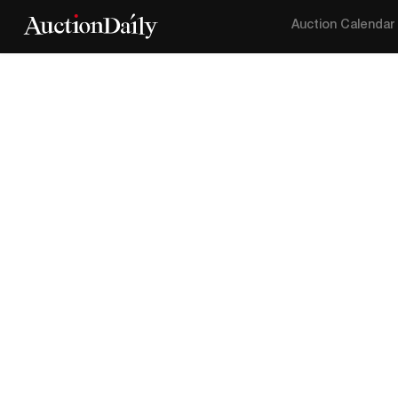
Auction Calendar