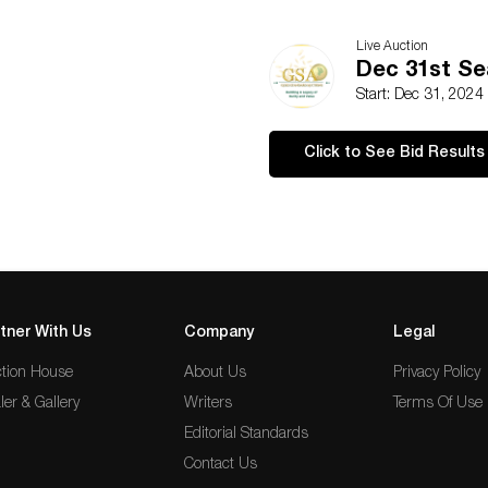
Live Auction
Dec 31st Se
Start: Dec 31, 2024
Click to See Bid Results
tner With Us
Company
Legal
tion House
About Us
Privacy Policy
ler & Gallery
Writers
Terms Of Use
Editorial Standards
Contact Us