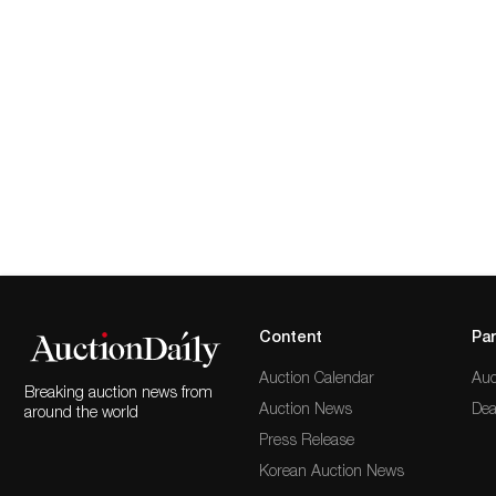
Content
Par
Auction Calendar
Auc
Breaking auction news from
Auction News
Dea
around the world
Press Release
Korean Auction News