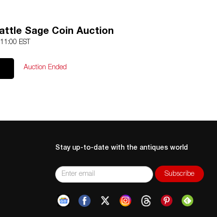
attle Sage Coin Auction
 11:00 EST
Auction Ended
Stay up-to-date with the antiques world