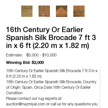
16th Century Or Earlier
Spanish Silk Brocade 7 ft 3
in x 6 ft (2.20 m x 1.82 m)
Estimate:
$5,000 - $10,000
Winning Bid: $2,000
16th Century Or Earlier Spanish Silk Brocade 7 ft 3 in x
6 ft (2.20 m x 1.82 m):
16th Century Or Earlier Spanish Silk Brocade, Country
of Origin: Spain, Circa Date:16th Century Or Earlier
Condition
Please contact our rug experts at
auction@nazmiyal.com
or call us for any questions you