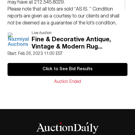
may have at 212.545.8029.
Please note that all lots are sold “AS IS. ” Condition
reports are given as a courtesy to our clients and shall
not be deemed as a guarantee of the lot’s condition,
quality, and authenticity.
Live Auction
The absence of a condition report does not imply the
Fine & Decorative Antique,
item is in perfect condition.
Vintage & Modern Rug...
Start: Feb 26, 2023 11:00 EST
Click to See Bid Results
Auction Ended