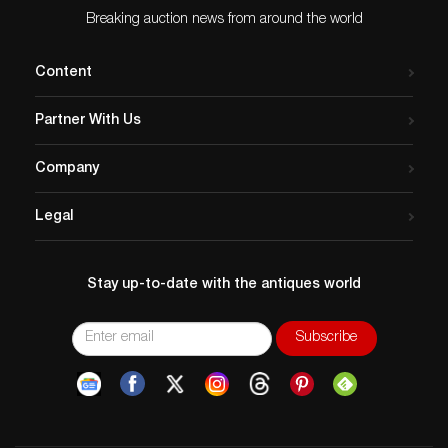
Breaking auction news from around the world
Content
Partner With Us
Company
Legal
Stay up-to-date with the antiques world