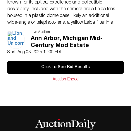
known for its optical excellence and collectible
desirability. Included with the camera are a Leica lens
housed in a plastic dome case, likely an additional
wide-angle or telephoto lens, a yellow Leica filter in a
metal rim, a Leica lens hood, Leica front cap, and
Live Auction
additional lens accessories. Also present is a Leica
Ann Arbor, Michigan Mid-
instruction manual and original documentation. The
Century Mod Estate
camera comes with its original fitted brown leather
Start: Aug 03, 2025 12:00 EDT
Leica case, which shows wear and has a broken
shoulder strap. The set also includes a Braun Hobby
Click to See Bid Results
Automatic flash system with detachable reflector,
coiled flash cord, two vintage RCA VS039 flashbulbs,
Auction Ended
and a matching black Braun hard-shell carrying case
with strap and instruction manuals. An additional worn
Omnica leather case with brass latch and deteriorated
strap is also included. All components show varying
degrees of age and use, with the Leica body and
Summicron lens appearing in good visual condition,
while some accessories, particularly the leather cases,
show heavy wear from age and storage.