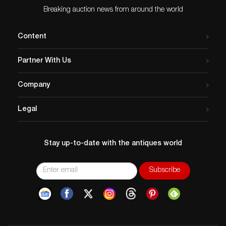
Issued
: 20th century
Breaking auction news from around the world
Dimensions
: Largest piece 9″L x 7″H
Condition
Content
Age related wear. Outer camera case has lid degrading
on edges and broken shoulder strap. Interior pockets
Partner With Us
are still in tact. Untested, functionality not guaranteed.
Company
Legal
Stay up-to-date with the antiques world