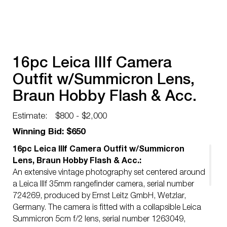
16pc Leica IIIf Camera
Outfit w/Summicron Lens,
Braun Hobby Flash & Acc.
Estimate:
$800 - $2,000
Winning Bid: $650
16pc Leica IIIf Camera Outfit w/Summicron
Lens, Braun Hobby Flash & Acc.:
An extensive vintage photography set centered around
a Leica IIIf 35mm rangefinder camera, serial number
724269, produced by Ernst Leitz GmbH, Wetzlar,
Germany. The camera is fitted with a collapsible Leica
Summicron 5cm f/2 lens, serial number 1263049,