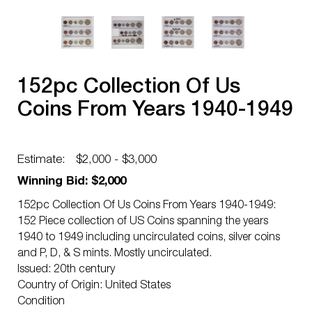
152pc Collection Of Us
Coins From Years 1940-1949
Estimate:
$2,000 - $3,000
Winning Bid: $2,000
152pc Collection Of Us Coins From Years 1940-1949:
152 Piece collection of US Coins spanning the years
1940 to 1949 including uncirculated coins, silver coins
and P, D, & S mints. Mostly uncirculated.
Issued: 20th century
Country of Origin: United States
Condition