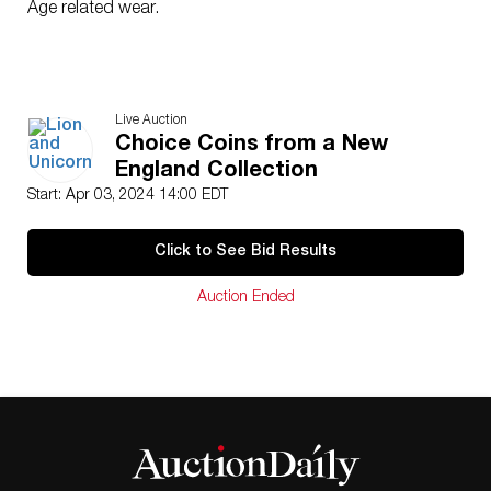
Age related wear.
Live Auction
Choice Coins from a New
England Collection
Start: Apr 03, 2024 14:00 EDT
Click to See Bid Results
Auction Ended