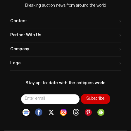
Breaking auction news from around the world
Content
Partner With Us
Company
Legal
Stay up-to-date with the antiques world