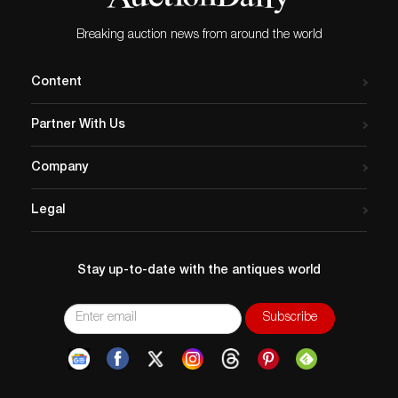
Register maintains the world’s largest database of
Breaking auction news from around the world
stolen art, collectibles, and antiques.
Content
Partner With Us
Company
Legal
Stay up-to-date with the antiques world