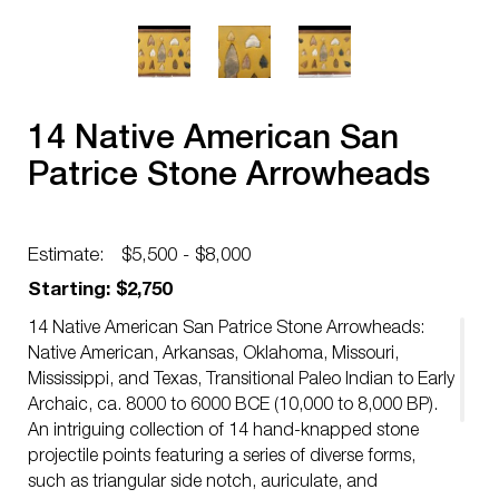
14 Native American San
Patrice Stone Arrowheads
Estimate:
$5,500 - $8,000
Starting: $2,750
14 Native American San Patrice Stone Arrowheads:
Native American, Arkansas, Oklahoma, Missouri,
Mississippi, and Texas, Transitional Paleo Indian to Early
Archaic, ca. 8000 to 6000 BCE (10,000 to 8,000 BP).
An intriguing collection of 14 hand-knapped stone
projectile points featuring a series of diverse forms,
such as triangular side notch, auriculate, and