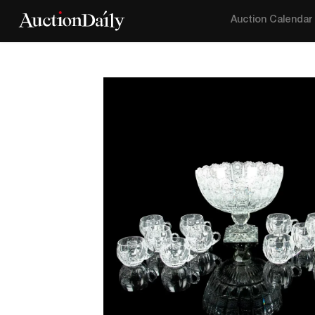
Auction Calendar