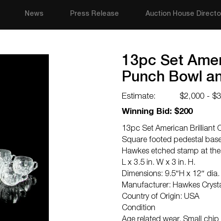
News
Press Release
Auction House Directo
13pc Set Ameri
Punch Bowl a
Estimate:
$2,000 - $
Winning Bid: $200
13pc Set American Brilliant
Square footed pedestal base
Hawkes etched stamp at the 
L x 3.5 in. W x 3 in. H.
Dimensions: 9.5″H x 12″ dia.
Manufacturer: Hawkes Cryst
Country of Origin: USA
Condition
Age related wear. Small chip