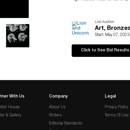
Live Auction
Art, Bronzes
Start: May 07, 202
Click to See Bid Results
tner With Us
Company
Legal
tion House
About Us
Privacy Policy
ler & Gallery
Writers
Terms Of Use
Editorial Standards