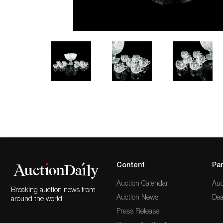
Content
Par
Auction Calendar
Auc
Breaking auction news from
Auction News
Dea
around the world
Press Release