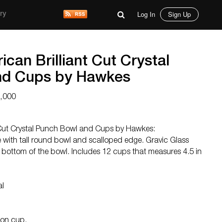
Log In
Sign Up
ry
can Brilliant Cut Crystal
nd Cups by Hawkes
3,000
 Cut Crystal Punch Bowl and Cups by Hawkes:
 with tall round bowl and scalloped edge. Gravic Glass
bottom of the bowl. Includes 12 cups that measures 4.5 in
al
 on cup.