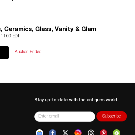
, Ceramics, Glass, Vanity & Glam
3 11:00 EDT
Auction Ended
Stay up-to-date with the antiques world