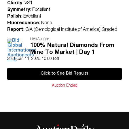
Clarity
: VS1
Symmetry
: Excellent
Polish
: Excellent
Fluorescence
: None
Report
: GIA (Gemological Institute of America) Graded
Certificate
Live Auction
Appraisal
: AGI (Accredited Gemological Institute)
100% Natural Diamonds From
Appraised Value
: $2,510,000
Mine To Market | Day 1
Laser Inscription
: (GIA) Number Inscribed on Girdle
Start: Jan 11, 2025 10:00 EST
Condition
: Brand New Recently Cut
All purchases come with a complementary
Click to See Bid Results
Presentation Set
Customizable to Ring, Bracelet, Bangle, Brooch,
Auction Ended
Pendant, Necklace or Earrings