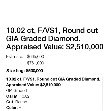
10.02 ct, F/VS1, Round cut
GIA Graded Diamond.
Appraised Value: $2,510,000
Estimate:
$665,000 -
$761,000
Starting: $500,000
10.02 ct, F/VS1, Round cut GIA Graded Diamond.
Appraised Value: $2,510,000:
GIA Graded
Carat
: 10.02
Cut
: Round
Color
: F