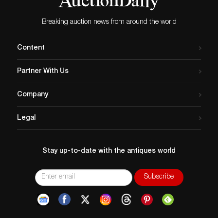
Breaking auction news from around the world
Content
Partner With Us
Company
Legal
Stay up-to-date with the antiques world