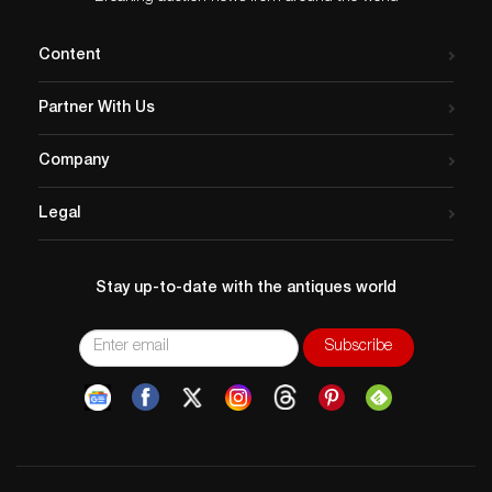
Content
Partner With Us
Company
Legal
Stay up-to-date with the antiques world