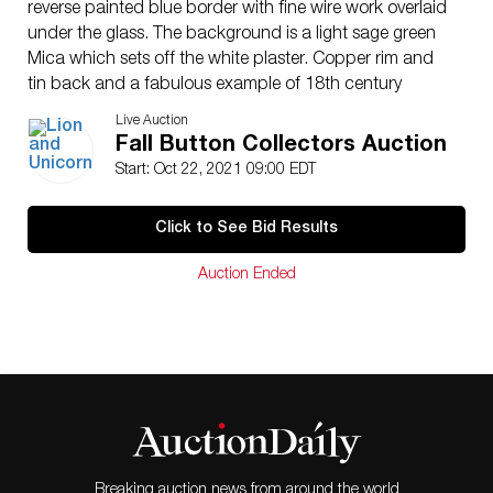
reverse painted blue border with fine wire work overlaid
under the glass. The background is a light sage green
Mica which sets off the white plaster. Copper rim and
tin back and a fabulous example of 18th century
craftsmanship.
Live Auction
Issued: DIVISION 1=PRE 1918 AND DIVISION 3 IS
Fall Button Collectors Auction
AFTER 1918
Start: Oct 22, 2021 09:00 EDT
Dimensions: SM=Less than 3/4″, Medium=3/4″ to 1
1/4″. Large=1 1/4″ and above, extra large=1 3/4″ and
Click to See Bid Results
above
Condition
Auction Ended
Unless otherwise noted we find no significant condition
concerns except for normal age related wear for the
age of these items.
Breaking auction news from around the world