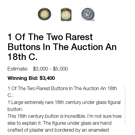
1 Of The Two Rarest
Buttons In The Auction An
18th C.
Estimate:
$3,000 - $5,000
Winning Bid: $3,400
1 Of The Two Rarest Buttons In The Auction An 18th
C.:
1 Large extremely rare 18th century under glass figural
button.
This 18th century button is incredible. I’m not sure how
else to explain it. The figures under glass are hand
crafted of plaster and bordered by an enameled