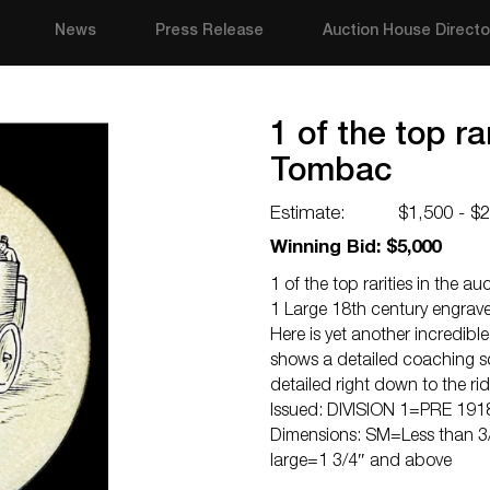
News
Press Release
Auction House Directo
1 of the top ra
Tombac
Estimate:
$1,500 - $
Winning Bid: $5,000
1 of the top rarities in the a
1 Large 18th century engra
Here is yet another incredib
shows a detailed coaching sce
detailed right down to the ri
Issued: DIVISION 1=PRE 191
Dimensions: SM=Less than 3/
large=1 3/4″ and above