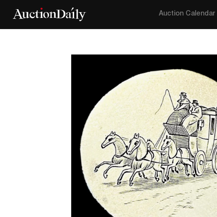
Auction Calendar