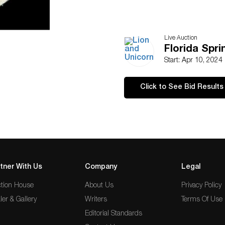
Live Auction
Florida Spr
Start: Apr 10, 2024
Click to See Bid Results
tner With Us
Company
Legal
tion House
About Us
Privacy Policy
ler & Gallery
Writers
Terms Of Use
Editorial Standards