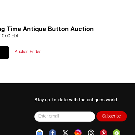
ing Time Antique Button Auction
 10:00 EDT
Auction Ended
Stay up-to-date with the antiques world