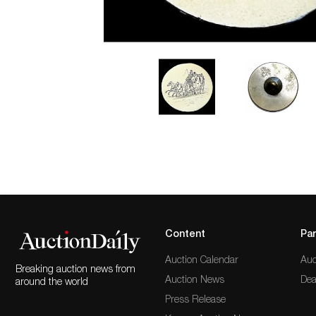
Content
Par
Auction Calendar
Auc
Breaking auction news from
Auction News
Dea
around the world
Press Release