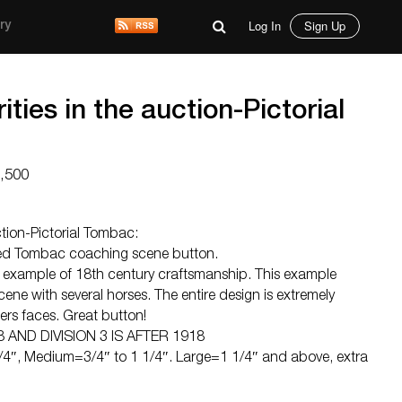
Log In
Sign Up
ry
rities in the auction-Pictorial
2,500
uction-Pictorial Tombac:
ved Tombac coaching scene button.
le example of 18th century craftsmanship. This example
ne with several horses. The entire design is extremely
ders faces. Great button!
8 AND DIVISION 3 IS AFTER 1918
4″, Medium=3/4″ to 1 1/4″. Large=1 1/4″ and above, extra