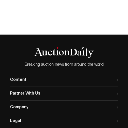
great interest in stamps from the Liberated
Areas of China and the People’s Republic
of China. The star lot was a complete
sheet of 80 stamps of 8 fen from 1980 Year
of the Monkey (“Golden Monkey”) which
realized HK$1,023,500/ US$131,218,
exceeding its pre-sale high estimate. In very
fresh condition and with a shiny golden
colour, this rare offering is one of the most
highly sought-after Chinese philatelic
items. Among the prized Qing dynasty
stamps on offer was an 1897 small figures
Breaking auction news from around the world
surcharge, 4 cents on 3 cents revenue
stamp, which sold for HK$195,500/
US$25,064. A very fine example of this rare
Content
variety, it is in mint condition with full
original gum. Of note was a special section
Partner With Us
of philatelic items related to the Basel
Mission, a Switzerland-based Lutheran
missionary society established in 1815. In
Company
1847, missionaries arrived in Hong Kong
and worked first in Guangdong Province
Legal
before transferring to Hong Kong in 1851.
Among the highlights in this section was