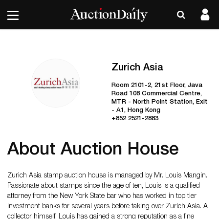
Zurich Asia
Room 2101-2, 21st Floor, Java
Road 108 Commercial Centre,
MTR - North Point Station, Exit
- A1, Hong Kong
+852 2521-2883
About Auction House
Zurich Asia stamp auction house is managed by Mr. Louis Mangin.
Passionate about stamps since the age of ten, Louis is a qualified
attorney from the New York State bar who has worked in top tier
investment banks for several years before taking over Zurich Asia. A
collector himself, Louis has gained a strong reputation as a fine