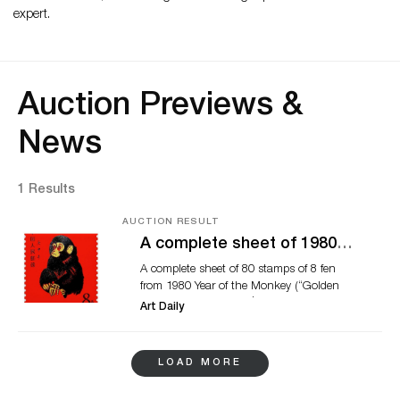
expert.
Auction Previews &
News
1 Results
AUCTION RESULT
A complete sheet of 1980
Golden Monkey stamps
A complete sheet of 80 stamps of 8 fen
achieves over Hk$1 million
from 1980 Year of the Monkey (“Golden
at Zurich Asia
Monkey”) realized HK$1,023,500/
Art Daily
US$131,218. HONG KONG.-Zurich
Asia successfully held a Live Internet
Auction in its office in Hong Kong on 2 &
LOAD MORE
3 June, offering 2,300 lots of rare philatelic
treasures, banknotes and coins. There was