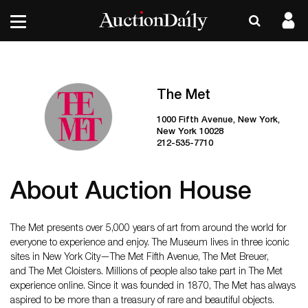
The Met
1000 Fifth Avenue, New York,
New York 10028
212-535-7710
About Auction House
The Met presents over 5,000 years of art from around the world for
everyone to experience and enjoy. The Museum lives in three iconic
sites in New York City—The Met Fifth Avenue, The Met Breuer,
and The Met Cloisters. Millions of people also take part in The Met
experience online. Since it was founded in 1870, The Met has always
aspired to be more than a treasury of rare and beautiful objects.