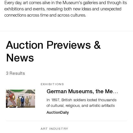
Every day, art comes alive in the Museum's galleries and through its
exhibitions and events, revealing both new ideas and unexpected
connections across time and across cultures.
Auction Previews &
News
3 Results
EXHIBITIONS
German Museums, the Met,
and Others Move to Return
In 1897, British soldiers looted thousands
Benin Bronzes
of cultural, religious, and artistic artifacts
from the Kingdom of Benin. These works
AuctionDaily
disappeared into the private market and
found their way into museums across
Europe and North America. Today, calls for
ART INDUSTRY