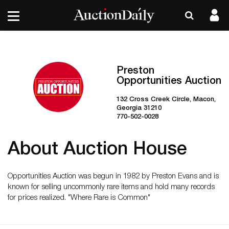
Preston
Opportunities Auction
132 Cross Creek Circle, Macon,
Georgia 31210
770-502-0028
About Auction House
Opportunities Auction was begun in 1982 by Preston Evans and is
known for selling uncommonly rare items and hold many records
for prices realized. "Where Rare is Common"