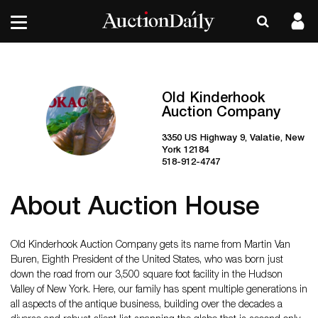
Old Kinderhook
Auction Company
3350 US Highway 9, Valatie, New
York 12184
518-912-4747
About Auction House
Old Kinderhook Auction Company gets its name from Martin Van
Buren, Eighth President of the United States, who was born just
down the road from our 3,500 square foot facility in the Hudson
Valley of New York. Here, our family has spent multiple generations in
all aspects of the antique business, building over the decades a