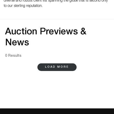
diverse and robust client list spanning the globe that is second only
to our sterling reputation.
Auction Previews &
News
0 Results
LOAD MORE