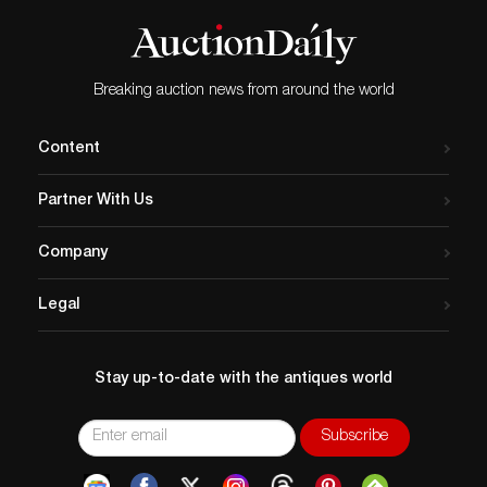
Breaking auction news from around the world
Content
Partner With Us
Company
Legal
Stay up-to-date with the antiques world